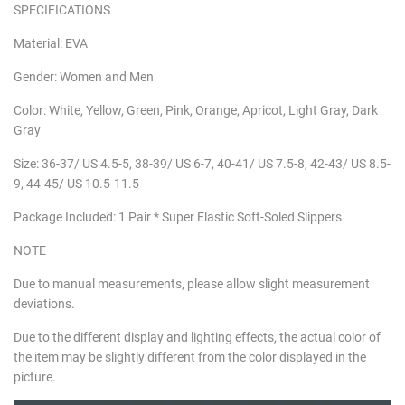
SPECIFICATIONS
Material: EVA
Gender: Women and Men
Color: White, Yellow, Green, Pink, Orange, Apricot, Light Gray, Dark
Gray
Size: 36-37/ US 4.5-5, 38-39/ US 6-7, 40-41/ US 7.5-8, 42-43/ US 8.5-
9, 44-45/ US 10.5-11.5
Package Included: 1 Pair * Super Elastic Soft-Soled Slippers
NOTE
Due to manual measurements, please allow slight measurement
deviations.
Due to the different display and lighting effects, the actual color of
the item may be slightly different from the color displayed in the
picture.