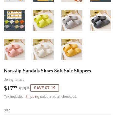
Non-slip Sandals Shoes Soft Sole Slippers
Jennynailart
$17
Regular
$25.18
Sale
$17.99
99
SAVE $7.19
$25
18
price
price
Tax included.
Shipping
calculated at checkout.
Size