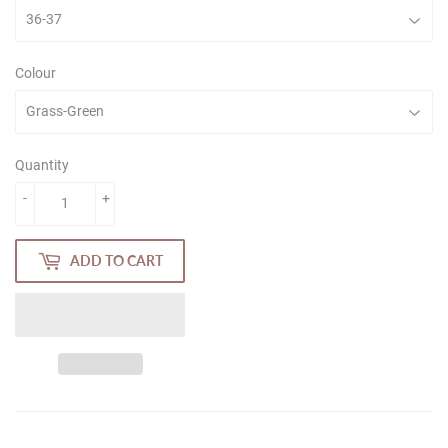
Colour
Quantity
-
+
ADD TO CART