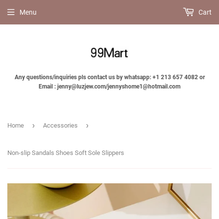
Menu
Cart
Any questions/inquiries pls contact us by whatsapp: +1 213 657 4082 or
Email : jenny@luzjew.com/jennyshome1@hotmail.com
›
›
Home
Accessories
Non-slip Sandals Shoes Soft Sole Slippers