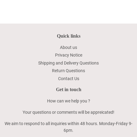
Quick links
About us
Privacy Notice
Shipping and Delivery Questions
Return Questions
Contact Us
Get in touch
How can we help you ?
Your questions or comments will be appreicated!
We aim to respond to all inquiries within 48 hours. Monday-Friday 9-
6pm.