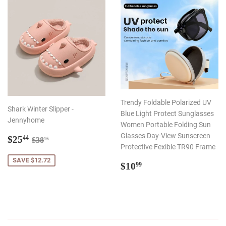
Trendy Foldable Polarized UV
Shark Winter Slipper -
Blue Light Protect Sunglasses
Jennyhome
Women Portable Folding Sun
Sale
$25.44
Glasses Day-View Sunscreen
Regular price
$38.16
$25
44
$38
16
price
Protective Fexible TR90 Frame
SAVE $12.72
Regular
$10.99
$10
99
price