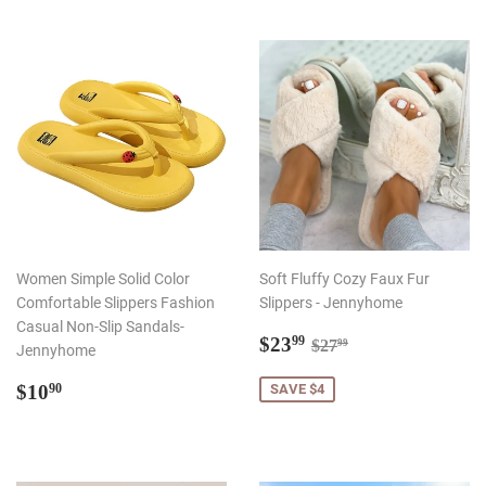
Women Simple Solid Color
Soft Fluffy Cozy Faux Fur
Comfortable Slippers Fashion
Slippers - Jennyhome
Casual Non-Slip Sandals-
Sale
$23.99
Regular price
$27.99
$23
99
$27
99
Jennyhome
price
Regular
$10.90
$10
SAVE $4
90
price