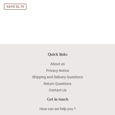
price
SAVE $2.70
Quick links
About us
Privacy Notice
Shipping and Delivery Questions
Return Questions
Contact Us
Get in touch
How can we help you ?