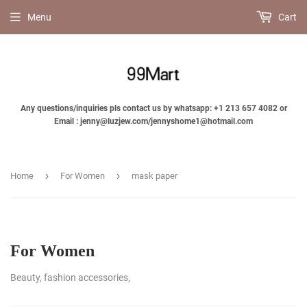
Menu
Cart
Any questions/inquiries pls contact us by whatsapp: +1 213 657 4082 or
Email : jenny@luzjew.com/jennyshome1@hotmail.com
›
›
Home
For Women
mask paper
For Women
Beauty, fashion accessories,