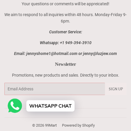
Your questions or comments will be appreicated!
We aim to respond to all inquiries within 48 hours. Monday-Friday 9-
6pm.
Customer Service:
Whatsapp: +1 949-394-3910
Email: jennyshome1@hotmail.com or jenny@luzjew.com
Newsletter
Promotions, new products and sales. Directly to your inbox.
Email
SIGN UP
WHATSAPP CHAT
© 2026
99Mart
Powered by Shopify