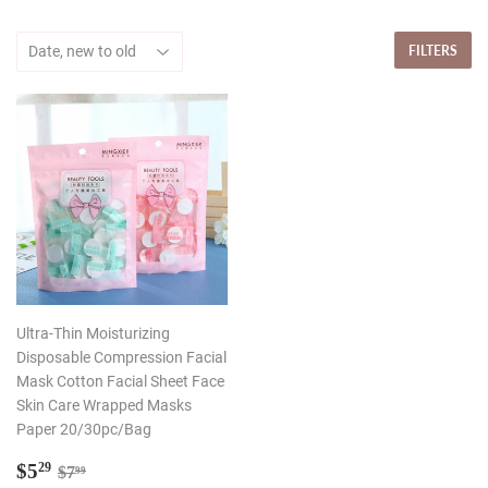
FILTERS
Ultra-Thin Moisturizing
Disposable Compression Facial
Mask Cotton Facial Sheet Face
Skin Care Wrapped Masks
Paper 20/30pc/Bag
Sale
$5.29
Regular price
$7.99
$5
29
$7
99