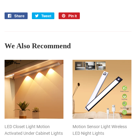
Share
Share
Tweet
Tweet
Pin it
Pin
on
on
on
Facebook
Twitter
Pinterest
We Also Recommend
LED Closet Light Motion
Motion Sensor Light Wireless
Activated Under Cabinet Lights
LED Night Lights