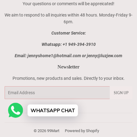
Your questions or comments will be appreicated!
We aim to respond to all inquiries within 48 hours. Monday-Friday 9-
6pm.
Customer Service:
Whatsapp: +1 949-394-3910
Email: jennyshome1@hotmail.com or jenny@luzjew.com
Newsletter
Promotions, new products and sales. Directly to your inbox.
Email
SIGN UP
WHATSAPP CHAT
© 2026
99Mart
Powered by Shopify