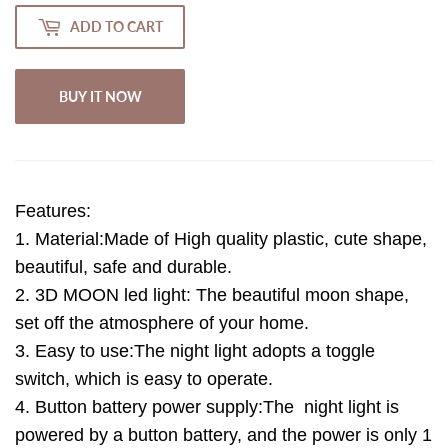
ADD TO CART
BUY IT NOW
Features:
1. Material:Made of High quality plastic, cute shape,
beautiful, safe and durable.
2. 3D MOON led light: The beautiful moon shape,
set off the atmosphere of your home.
3. Easy to use:The night light adopts a toggle
switch, which is easy to operate.
4. Button battery power supply:The night light is
powered by a button battery, and the power is only 1