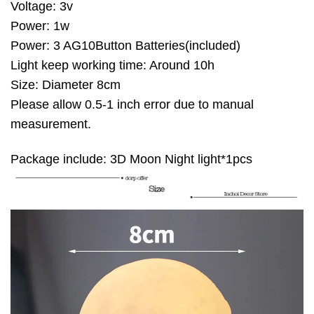
Voltage: 3v
Power: 1w
Power: 3 AG10Button Batteries(included)
Light keep working time: Around 10h
Size: Diameter 8cm
Please allow 0.5-1 inch error due to manual
measurement.
Package include: 3D Moon Night light*1pcs