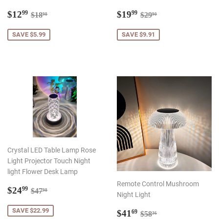
Sale
$12.99
Sale
$19.99
Regular price
$18.98
Regular price
$29.90
$12
$19
99
99
$18
$29
98
90
price
price
SAVE $5.99
SAVE $9.91
Crystal LED Table Lamp Rose
Light Projector Touch Night
light Flower Desk Lamp
Remote Control Mushroom
Sale
$24.99
Regular price
$47.98
$24
99
$47
98
Night Light
price
Sale
$41.69
SAVE $22.99
Regular price
$58.36
$41
69
$58
36