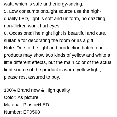
watt, which is safe and energy-saving.
5. Low consumption:Light source use the high-
quality LED, light is soft and uniform, no dazzling,
non-flicker, won't hurt eyes.
6. Occasions:The night light is beautiful and cute,
suitable for decorating the room or as a gift.
Note: Due to the light and production batch, our
products may show two kinds of yellow and white a
little different effects, but the main color of the actual
light source of the product is warm yellow light,
please rest assured to buy.
100% Brand new & High quality
Color: As picture
Material: Plastic+LED
Number: EP0598