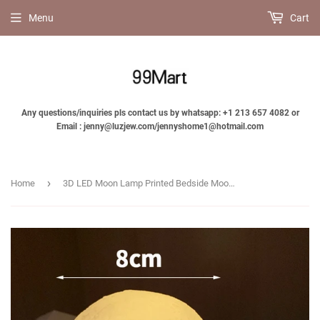
Menu
Cart
Any questions/inquiries pls contact us by whatsapp: +1 213 657 4082 or
Email : jenny@luzjew.com/jennyshome1@hotmail.com
›
Home
3D LED Moon Lamp Printed Bedside Moon Night Light