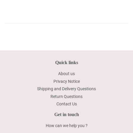
Quick links
About us
Privacy Notice
Shipping and Delivery Questions
Return Questions
Contact Us
Get in touch
How can we help you ?