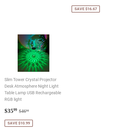
price
SAVE $16.67
Slim Tower Crystal Projector
Desk Atmosphere Night Light
Table Lamp USB Rechargeable
RGB light
Sale
$35.99
Regular price
$46.98
$35
99
$46
98
price
SAVE $10.99