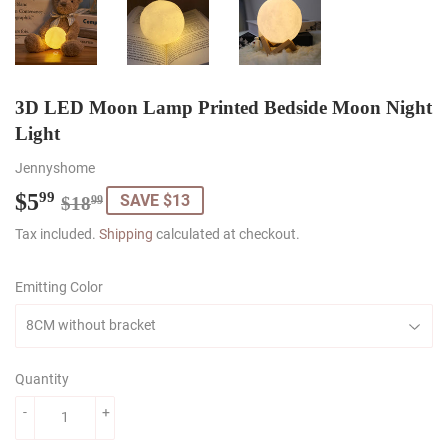
3D LED Moon Lamp Printed Bedside Moon Night
Light
Jennyshome
$5
Regular
$18.99
Sale
$5.99
99
SAVE $13
$18
99
price
price
Tax included.
Shipping
calculated at checkout.
Emitting Color
Quantity
-
+