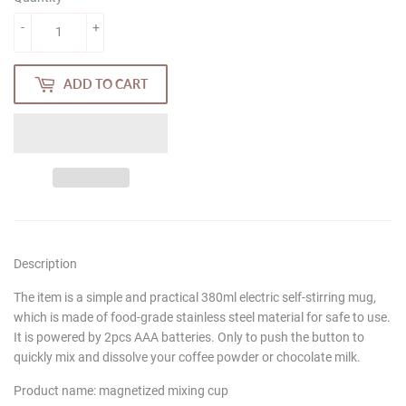
-
+
ADD TO CART
Description
The item is a simple and practical 380ml electric self-stirring mug,
which is made of food-grade stainless steel material for safe to use.
It is powered by 2pcs AAA batteries. Only to push the button to
quickly mix and dissolve your coffee powder or chocolate milk.
Product name: magnetized mixing cup