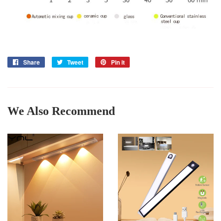
Share
Share
Tweet
Tweet
Pin it
Pin
on
on
on
Facebook
Twitter
Pinterest
We Also Recommend