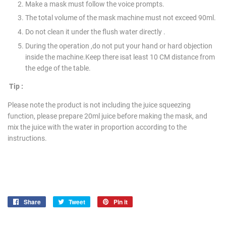
Make a mask must follow the voice prompts.
The total volume of the mask machine must not exceed 90ml.
Do not clean it under the flush water directly .
During the operation ,do not put your hand or hard objection
inside the machine.Keep there isat least 10 CM distance from
the edge of the table.
Tip :
Please note the product is not including the juice squeezing
function, please prepare 20ml juice before making the mask, and
mix the juice with the water in proportion according to the
instructions.
Share
Share
Tweet
Tweet
Pin it
Pin
on
on
on
Facebook
Twitter
Pinterest