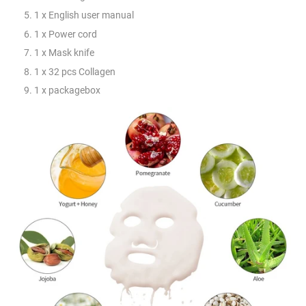
1 x English user manual
1 x Power cord
1 x Mask knife
1 x 32 pcs Collagen
1 x packagebox