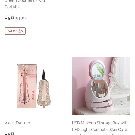
Cream Cosmetics with
Portable
Sale
$6.99
Regular price
$12.99
$6
99
$12
99
price
SAVE $6
Violin Eyeliner
USB Makeup Storage Box with
LED Light Cosmetic Skin Care
Regular
$6.99
$6
99