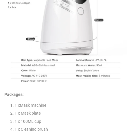
Packages:
1 xMask machine
1 x Mask plate
1 x 100ML cup
1 x Cleaning brush