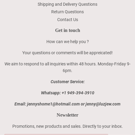
Shipping and Delivery Questions
Return Questions
Contact Us
Get in touch
How can we help you ?
Your questions or comments will be appreicated!
We aim to respond to all inquiries within 48 hours. Monday-Friday 9-
6pm.
Customer Service:
Whatsapp: +1 949-394-3910
Email: jennyshome1@hotmail.com or jenny@luzjew.com
Newsletter
Promotions, new products and sales. Directly to your inbox.