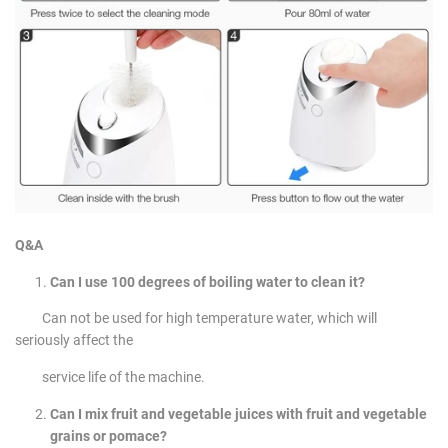
Q&A
Can I use 100 degrees of boiling water to clean it?
Can not be used for high temperature water, which will
seriously affect the
service life of the machine.
Can I mix fruit and vegetable juices with fruit and vegetable
grains or pomace?