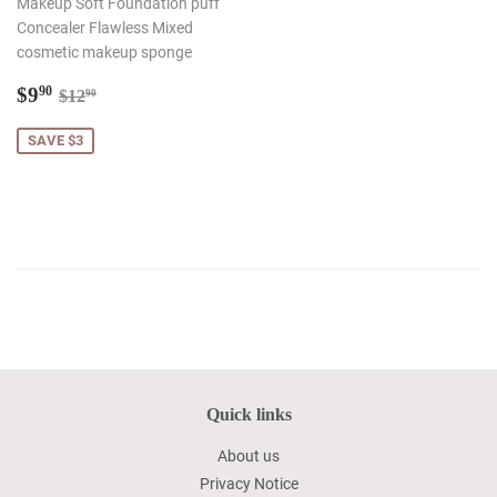
Makeup Soft Foundation puff
Concealer Flawless Mixed
cosmetic makeup sponge
Sale
$9.90
Regular price
$12.90
$9
90
$12
90
price
SAVE $3
Quick links
About us
Privacy Notice