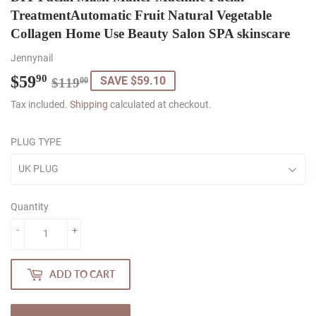
TreatmentAutomatic Fruit Natural Vegetable
Collagen Home Use Beauty Salon SPA skinscare
Jennynail
$59
Regular
$119.00
Sale
$59.90
90
SAVE $59.10
$119
00
price
price
Tax included.
Shipping
calculated at checkout.
PLUG TYPE
Quantity
-
+
ADD TO CART