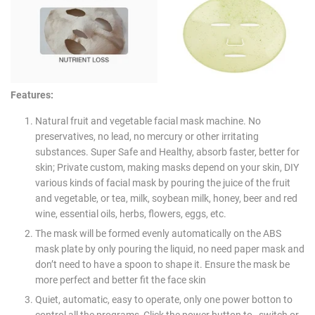
Features:
Natural fruit and vegetable facial mask machine. No
preservatives, no lead, no mercury or other irritating
substances. Super Safe and Healthy, absorb faster, better for
skin; Private custom, making masks depend on your skin, DIY
various kinds of facial mask by pouring the juice of the fruit
and vegetable, or tea, milk, soybean milk, honey, beer and red
wine, essential oils, herbs, flowers, eggs, etc.
The mask will be formed evenly automatically on the ABS
mask plate by only pouring the liquid, no need paper mask and
don’t need to have a spoon to shape it. Ensure the mask be
more perfect and better fit the face skin
Quiet, automatic, easy to operate, only one power botton to
control all the programs, Click the power button to switch or