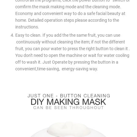
comfirm the mask making mode and the cleaning mode.
Economy and convenient way to do a safe facial beauty at
home. Detailed operation steps please according to the
instructions.
Easy to clean. If you add the the same fruit, you can use
continuously without cleaning the item; if not the different
fruit, you can pour water to press the right button to clean it .
You don't need to open the machine or wait for water cooling
off to wash it. Just Operate by pressing the button in a
convenient,time-saving, energy-saving way.