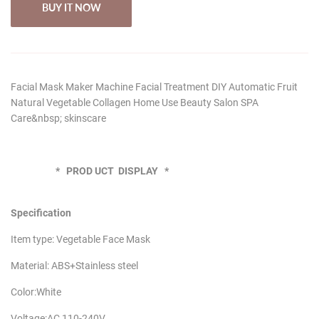
BUY IT NOW
Facial Mask Maker Machine Facial Treatment DIY Automatic Fruit
Natural Vegetable Collagen Home Use Beauty Salon SPA
Care&nbsp; skinscare
* PROD UCT DISPLAY *
Specification
Item type: Vegetable Face Mask
Material: ABS+Stainless steel
Color:White
Voltage:AC 110-240V