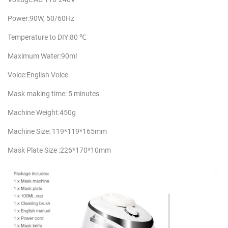
Power:90W, 50/60Hz
Temperature to DIY:80 ℃
Maximum Water:90ml
Voice:English Voice
Mask making time: 5 minutes
Machine Weight:450g
Machine Size: 119*119*165mm
Mask Plate Size :226*170*10mm