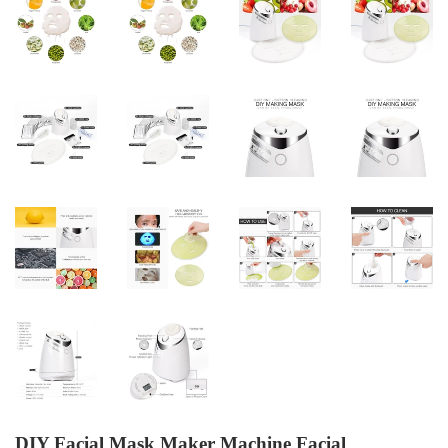
DIY Facial Mask Maker Machine Facial