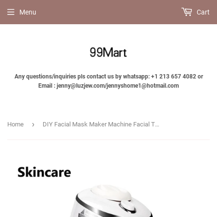
Menu
Cart
Any questions/inquiries pls contact us by whatsapp: +1 213 657 4082 or
Email : jenny@luzjew.com/jennyshome1@hotmail.com
›
Home
DIY Facial Mask Maker Machine Facial TreatmentAutomatic Fruit Natural Vegetable Collagen Home Use Beauty Salon SPA skinscare