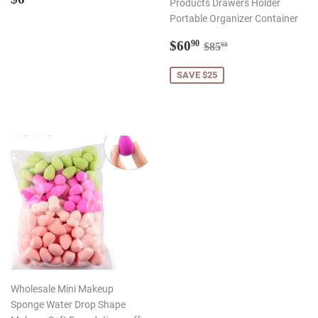
Products Drawers Holder
price
Portable Organizer Container
Sale
$60.90
Regular price
$85.90
$60
90
$85
90
price
SAVE $25
Wholesale Mini Makeup
Sponge Water Drop Shape