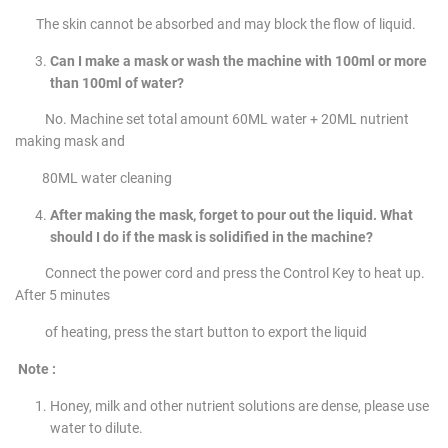
The skin cannot be absorbed and may block the flow of liquid.
Can I make a mask or wash the machine with 100ml or more
than 100ml of water?
No. Machine set total amount 60ML water + 20ML nutrient
making mask and
80ML water cleaning
After making the mask, forget to pour out the liquid. What
should I do if the mask is solidified in the machine?
Connect the power cord and press the Control Key to heat up.
After 5 minutes
of heating, press the start button to export the liquid
Note :
Honey, milk and other nutrient solutions are dense, please use
water to dilute.