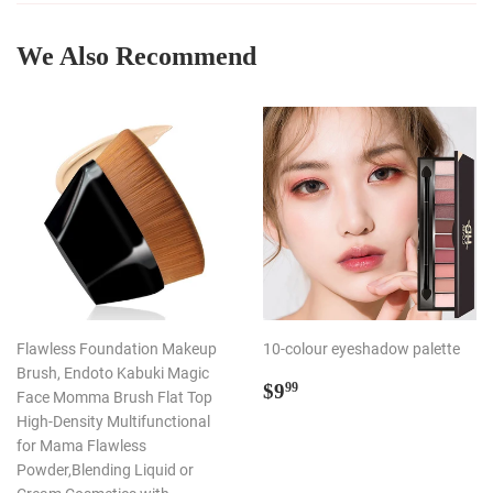
We Also Recommend
Flawless Foundation Makeup
10-colour eyeshadow palette
Brush, Endoto Kabuki Magic
Regular
$9.99
$9
99
Face Momma Brush Flat Top
price
High-Density Multifunctional
for Mama Flawless
Powder,Blending Liquid or