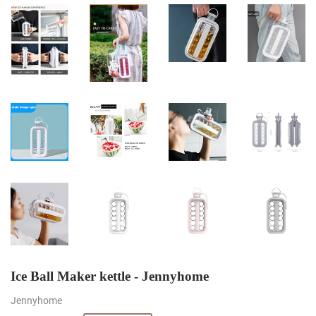
Ice Ball Maker kettle - Jennyhome
Jennyhome