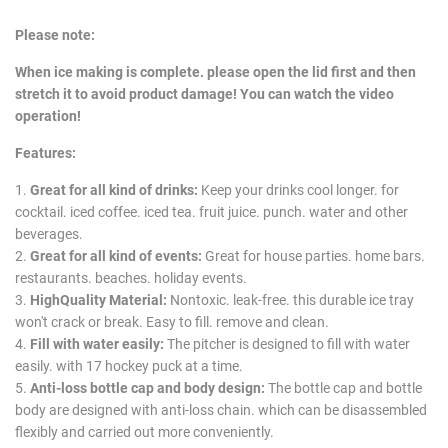
Please note:
When ice making is complete. please open the lid first and then
stretch it to avoid product damage! You can watch the video
operation!
Features:
1.
Great for all kind of drinks:
Keep your drinks cool longer. for
cocktail. iced coffee. iced tea. fruit juice. punch. water and other
beverages.
2.
Great for all kind of events:
Great for house parties. home bars.
restaurants. beaches. holiday events.
3.
HighQuality Material:
Nontoxic. leak-free. this durable ice tray
won't crack or break. Easy to fill. remove and clean.
4.
Fill with water easily:
The pitcher is designed to fill with water
easily. with 17 hockey puck at a time.
5.
Anti-loss bottle cap and body design:
The bottle cap and bottle
body are designed with anti-loss chain. which can be disassembled
flexibly and carried out more conveniently.