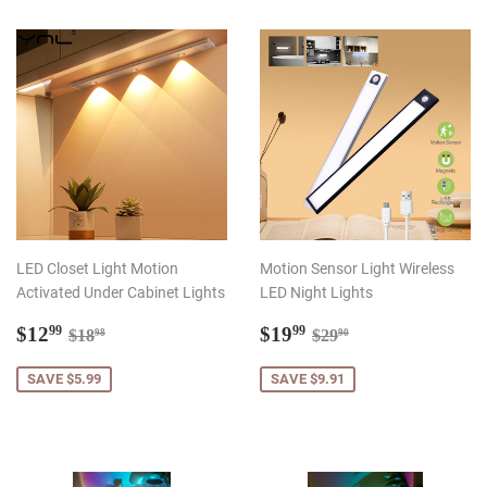
LED Closet Light Motion
Motion Sensor Light Wireless
Activated Under Cabinet Lights
LED Night Lights
Sale
$12.99
Sale
$19.99
Regular price
$18.98
Regular price
$29.90
$12
$19
99
99
$18
$29
98
90
price
price
SAVE $5.99
SAVE $9.91