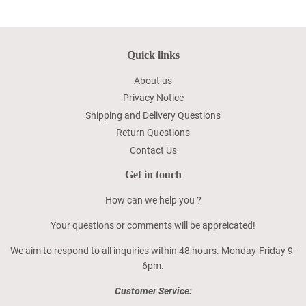
Quick links
About us
Privacy Notice
Shipping and Delivery Questions
Return Questions
Contact Us
Get in touch
How can we help you ?
Your questions or comments will be appreicated!
We aim to respond to all inquiries within 48 hours. Monday-Friday 9-
6pm.
Customer Service: