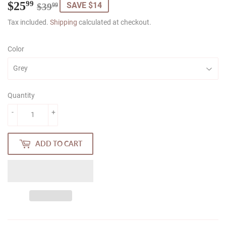
$25
Regular
$39.99
Sale
$25.99
99
SAVE $14
$39
99
price
price
Tax included.
Shipping
calculated at checkout.
Color
Quantity
-
+
ADD TO CART