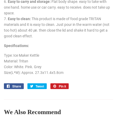
6.
Easy to carry and storage:
Flat body shape. easy to take with
one hand. home use or car carry. easy to receive. does not take up
space.
7.
Easy to clean:
This product is made of food grade TRITAN
materials and it is easy to clean. Just pour in the warm water (not
too hot) about 40 ¡æ. then close the lid and shake it hard to get a
good clean effect.
Specifications:
Type: Ice Maker Kettle
Material: Tritan
Color: White. Pink. Grey
Size(L*W): Approx. 27.3x11.4x5.8cm
Share
Share
Tweet
Tweet
Pin it
Pin
on
on
on
Facebook
Twitter
Pinterest
We Also Recommend