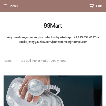
Menu
Cart
Any questions/inquiries pls contact us by whatsapp: +1 213 657 4082 or
Email : jenny@luzjew.com/jennyshome1@hotmail.com
›
Home
Ice Ball Maker kettle - Jennyhome