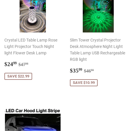
Crystal LED Table Lamp Rose
Slim Tower Crystal Projector
Light Projector Touch Night
Desk Atmosphere Night Light
light Flower Desk Lamp
Table Lamp USB Rechargeable
RGB light
Sale
$24.99
Regular price
$47.98
$24
99
$47
98
price
Sale
$35.99
Regular price
$46.98
$35
99
$46
98
price
SAVE $22.99
SAVE $10.99