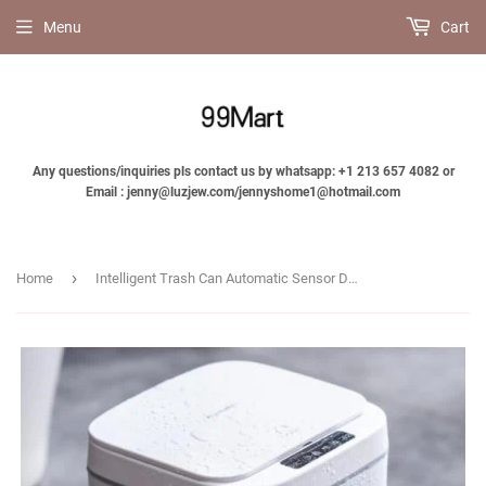
Menu
Cart
Any questions/inquiries pls contact us by whatsapp: +1 213 657 4082 or
Email : jenny@luzjew.com/jennyshome1@hotmail.com
›
Home
Intelligent Trash Can Automatic Sensor Dustbin For Kitchen Bathroom Garbage-Jennyhome