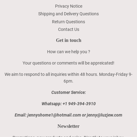
Privacy Notice
Shipping and Delivery Questions
Return Questions
Contact Us
Get in touch
How can we help you ?
Your questions or comments will be appreicated!
We aim to respond to all inquiries within 48 hours. Monday-Friday 9-
6pm.
Customer Service:
Whatsapp: +1 949-394-3910
Email: jennyshome1@hotmail.com or jenny@luzjew.com
Newsletter