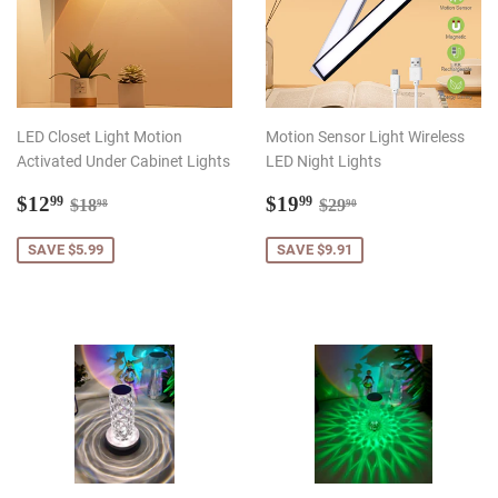
LED Closet Light Motion
Motion Sensor Light Wireless
Activated Under Cabinet Lights
LED Night Lights
Sale
$12.99
Sale
$19.99
Regular price
$18.98
Regular price
$29.90
$12
$19
99
99
$18
$29
98
90
price
price
SAVE $5.99
SAVE $9.91