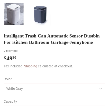
Intelligent Trash Can Automatic Sensor Dustbin
For Kitchen Bathroom Garbage-Jennyhome
Jennynail
$49
$49.90
90
Tax included.
Shipping
calculated at checkout.
Color
Capacity