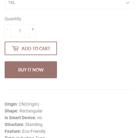
Quantity
-
+
ADD TO CART
BUY IT NOW
Origin:
CN(Origin)
Shape:
Rectangular
Is Smart Device:
no
Structure:
Standing
Feature:
Eco-Friendly