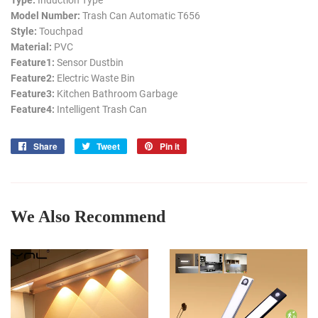
Type:
Induction Type
Model Number:
Trash Can Automatic T656
Style:
Touchpad
Material:
PVC
Feature1:
Sensor Dustbin
Feature2:
Electric Waste Bin
Feature3:
Kitchen Bathroom Garbage
Feature4:
Intelligent Trash Can
Share
Share
Tweet
Tweet
Pin it
Pin
on
on
on
Facebook
Twitter
Pinterest
We Also Recommend