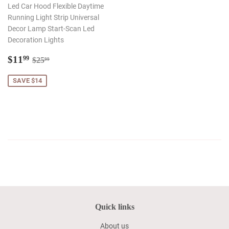
Led Car Hood Flexible Daytime
Running Light Strip Universal
Decor Lamp Start-Scan Led
Decoration Lights
Sale
$11.99
Regular price
$25.99
$11
99
$25
99
price
SAVE $14
Quick links
About us