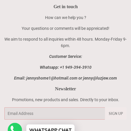
Get in touch
How can we help you ?
Your questions or comments will be appreicated!
We aim to respond to all inquiries within 48 hours. Monday-Friday 9-
6pm.
Customer Service:
Whatsapp: +1 949-394-3910
Email: jennyshome1@hotmail.com or jenny@luzjew.com
Newsletter
Promotions, new products and sales. Directly to your inbox.
Email
SIGN UP
WHATSAPP CHAT