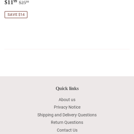
Sale
$11.99
Regular price
$25.99
$11
99
$25
99
price
SAVE $14
Quick links
About us
Privacy Notice
Shipping and Delivery Questions
Return Questions
Contact Us