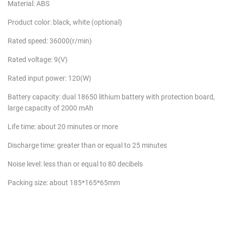
Material: ABS
Product color: black, white (optional)
Rated speed: 36000(r/min)
Rated voltage: 9(V)
Rated input power: 120(W)
Battery capacity: dual 18650 lithium battery with protection board,
large capacity of 2000 mAh
Life time: about 20 minutes or more
Discharge time: greater than or equal to 25 minutes
Noise level: less than or equal to 80 decibels
Packing size: about 185*165*65mm