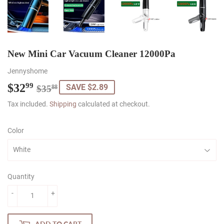
New Mini Car Vacuum Cleaner 12000Pa
Jennyshome
$32
Regular
$35.88
Sale
$32.99
99
SAVE $2.89
$35
88
price
price
Tax included.
Shipping
calculated at checkout.
Color
Quantity
-
+