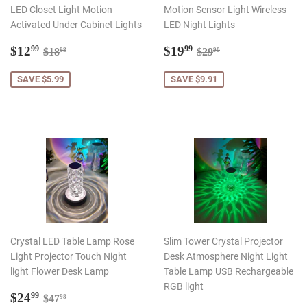
LED Closet Light Motion
Motion Sensor Light Wireless
Activated Under Cabinet Lights
LED Night Lights
Sale
$12.99
Sale
$19.99
Regular price
$18.98
Regular price
$29.90
$12
$19
99
99
$18
$29
98
90
price
price
SAVE $5.99
SAVE $9.91
Crystal LED Table Lamp Rose
Slim Tower Crystal Projector
Light Projector Touch Night
Desk Atmosphere Night Light
light Flower Desk Lamp
Table Lamp USB Rechargeable
RGB light
Sale
$24.99
Regular price
$47.98
$24
99
$47
98