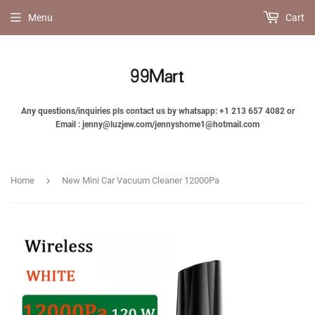
Menu
Cart
Any questions/inquiries pls contact us by whatsapp: +1 213 657 4082 or
Email : jenny@luzjew.com/jennyshome1@hotmail.com
›
Home
New Mini Car Vacuum Cleaner 12000Pa