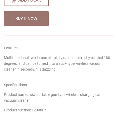
ADD TO CART
BUY IT NOW
Features:
Multifunctional two-in-one pistol style, can be directly rotated 180
degrees, and can be turned into a stick-type wireless vacuum
cleaner in seconds, it is dazzling!
Specifications:
Product name: new portable gun-type wireless charging car
vacuum cleaner
Product suction: 12000Pa