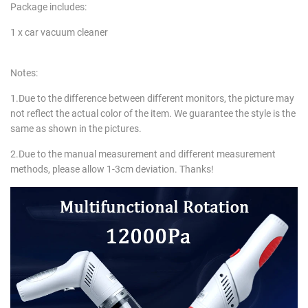
Package includes:
1 x car vacuum cleaner
Notes:
1.Due to the difference between different monitors, the picture may
not reflect the actual color of the item. We guarantee the style is the
same as shown in the pictures.
2.Due to the manual measurement and different measurement
methods, please allow 1-3cm deviation. Thanks!