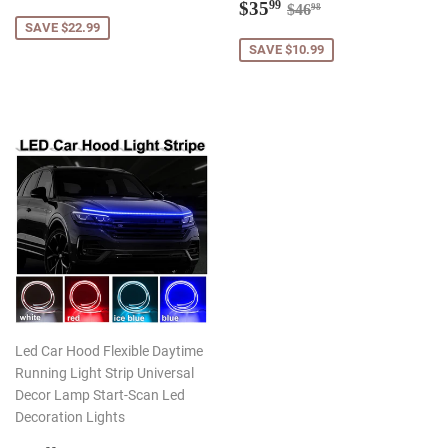
price
Sale
$35.99
Regular price
$46.98
$35
99
$46
98
price
SAVE $22.99
SAVE $10.99
Led Car Hood Flexible Daytime
Running Light Strip Universal
Decor Lamp Start-Scan Led
Decoration Lights