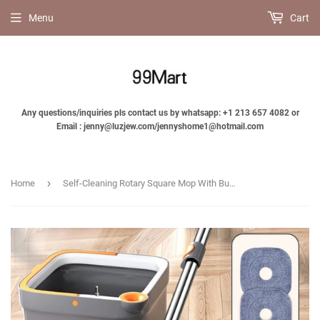
Menu
Cart
Any questions/inquiries pls contact us by whatsapp: +1 213 657 4082 or
Email : jenny@luzjew.com/jennyshome1@hotmail.com
›
Home
Self-Cleaning Rotary Square Mop With Bucket - Jennyhome