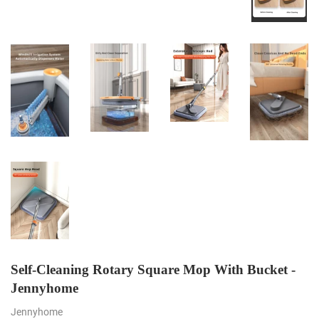
Self-Cleaning Rotary Square Mop With Bucket -
Jennyhome
Jennyhome