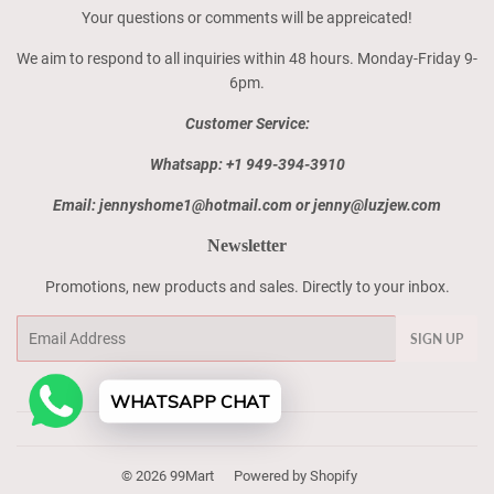
Your questions or comments will be appreicated!
We aim to respond to all inquiries within 48 hours. Monday-Friday 9-
6pm.
Customer Service:
Whatsapp: +1 949-394-3910
Email: jennyshome1@hotmail.com or jenny@luzjew.com
Newsletter
Promotions, new products and sales. Directly to your inbox.
Email
SIGN UP
WHATSAPP CHAT
© 2026
99Mart
Powered by Shopify