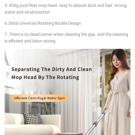
5. 450g pure fiber mop head. easy to absorb dust and hair. strong
water and oil absorption
6.360¡ã Universal Rotating Buckle Design
7. There is no dead corner when cleaning the gap. and the cleaning
is efficient and labor-saving