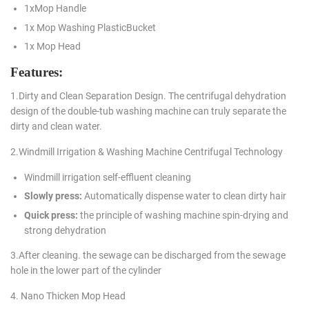
1xMop Handle
1x Mop Washing PlasticBucket
1x Mop Head
Features:
1.Dirty and Clean Separation Design. The centrifugal dehydration
design of the double-tub washing machine can truly separate the
dirty and clean water.
2.Windmill Irrigation & Washing Machine Centrifugal Technology
Windmill irrigation self-effluent cleaning
Slowly press:
Automatically dispense water to clean dirty hair
Quick press:
the principle of washing machine spin-drying and
strong dehydration
3.After cleaning. the sewage can be discharged from the sewage
hole in the lower part of the cylinder
4. Nano Thicken Mop Head