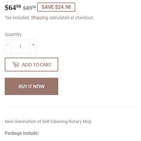
$64
Regular
$89.96
Sale
$64.98
98
SAVE $24.98
$89
96
price
price
Tax included.
Shipping
calculated at checkout.
Quantity
-
+
ADD TO CART
BUY IT NOW
New Generation of Self-Cleaning Rotary Mop
Package include: