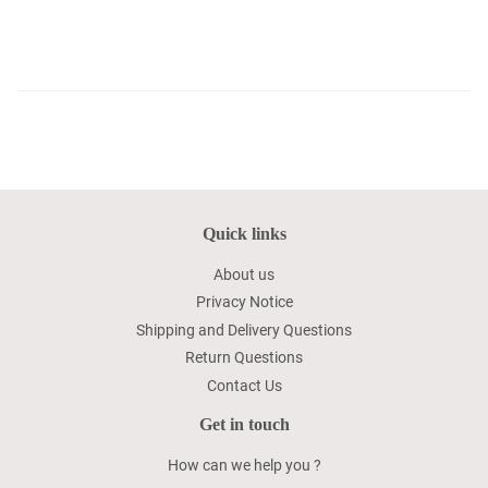
Quick links
About us
Privacy Notice
Shipping and Delivery Questions
Return Questions
Contact Us
Get in touch
How can we help you ?