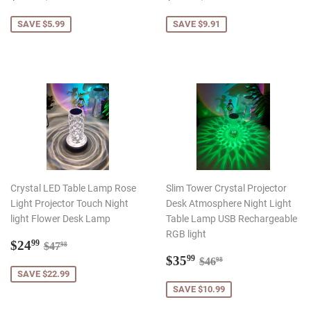
price
price
SAVE $5.99
SAVE $9.91
Crystal LED Table Lamp Rose
Slim Tower Crystal Projector
Light Projector Touch Night
Desk Atmosphere Night Light
light Flower Desk Lamp
Table Lamp USB Rechargeable
RGB light
Sale
$24.99
Regular price
$47.98
$24
99
$47
98
price
Sale
$35.99
Regular price
$46.98
$35
99
$46
98
price
SAVE $22.99
SAVE $10.99