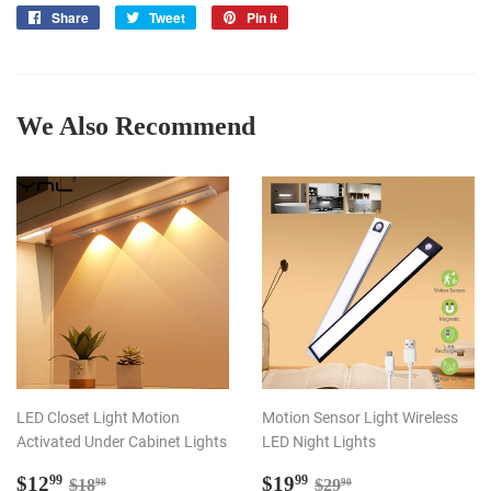
Share
Share
Tweet
Tweet
Pin it
Pin
on
on
on
Facebook
Twitter
Pinterest
We Also Recommend
LED Closet Light Motion
Motion Sensor Light Wireless
Activated Under Cabinet Lights
LED Night Lights
Sale
$12.99
Sale
$19.99
Regular price
$18.98
Regular price
$29.90
$12
$19
99
99
$18
$29
98
90