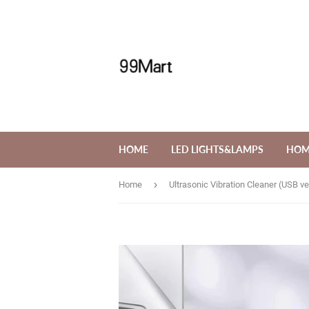
HOME
LED LIGHTS&LAMPS
HOM
›
Home