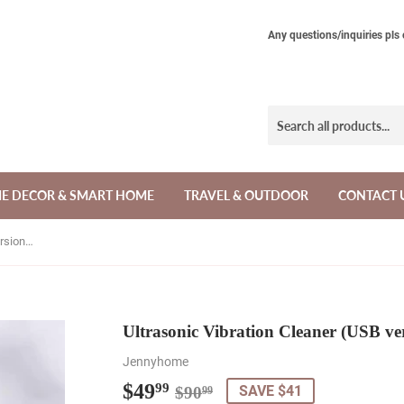
Any questions/inquiries pls
E DECOR & SMART HOME
TRAVEL & OUTDOOR
CONTACT 
Ultrasonic Vibration Cleaner (USB version) - Jennyhome
Ultrasonic Vibration Cleaner (USB ve
Jennyhome
$49
Regular
$90.99
Sale
$49.99
99
SAVE $41
$90
99