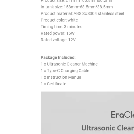
Product size: 211mm100.8mm60.2mm
In-tank size: 158mm*68.5mm*38.5mm
Product material: ABS SUS304 stainless steel
Product color: white
Timing time: 3 minutes
Rated power: 15W
Rated voltage: 12V
Package Included:
1 x Ultrasonic Cleaner Machine
1 x Type-C Charging Cable
1 x Instruction Manual
1 x Certificate