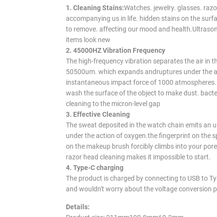
1. Cleaning Stains:
Watches. jewelry. glasses. razor
accompanying us in life. hidden stains on the surfac
to remove. affecting our mood and health.Ultrason
items look new
2. 45000HZ Vibration Frequency
The high-frequency vibration separates the air in t
50500um. which expands and
ruptures under the 
instantaneous impact force of 1000 atmospheres.
wash the surface of the object to make dust. bacter
cleaning to the micron-level gap
3. Effective Cleaning
The sweat deposited in the watch chain emits an u
under the action of oxygen.
the fingerprint on the s
on the makeup brush forcibly climbs into your pore
razor head cleaning makes it impossible to start.
4. Type-C charging
The product is charged by connecting to USB to Typ
and wouldn't worry about the voltage conversion 
Details: