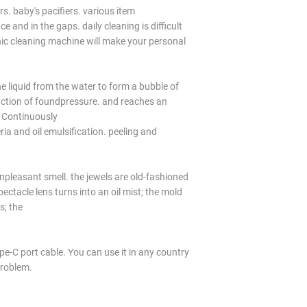
s. baby's pacifiers. various item
e and in the gaps. daily cleaning is difficult
ic cleaning machine will make your personal
he liquid from the water to form a bubble of
action of foundpressure. and reaches an
 Continuously
ia and oil emulsification. peeling and
npleasant smell. the jewels are old-fashioned
pectacle lens turns into an oil mist; the mold
s; the
e-C port cable. You can use it in any country
problem.