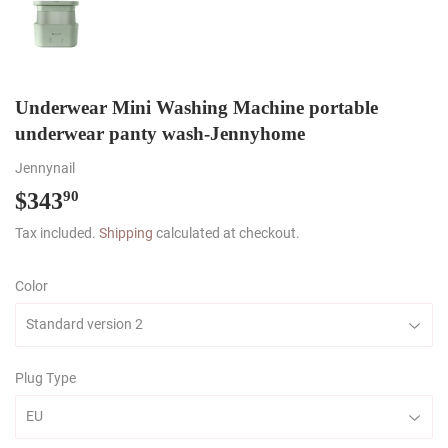
Underwear Mini Washing Machine portable
underwear panty wash-Jennyhome
Jennynail
$343
$343.90
90
Tax included.
Shipping
calculated at checkout.
Color
Plug Type