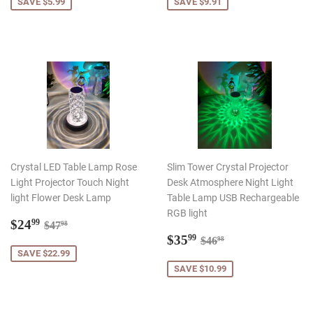
SAVE $5.99
SAVE $9.91
Crystal LED Table Lamp Rose
Slim Tower Crystal Projector
Light Projector Touch Night
Desk Atmosphere Night Light
light Flower Desk Lamp
Table Lamp USB Rechargeable
RGB light
Sale
$24.99
Regular price
$47.98
$24
99
$47
98
price
Sale
$35.99
Regular price
$46.98
$35
99
$46
98
price
SAVE $22.99
SAVE $10.99