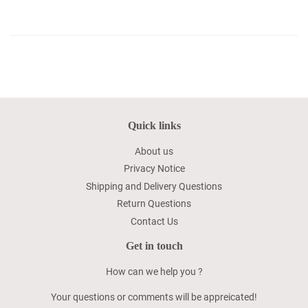
Quick links
About us
Privacy Notice
Shipping and Delivery Questions
Return Questions
Contact Us
Get in touch
How can we help you ?
Your questions or comments will be appreicated!