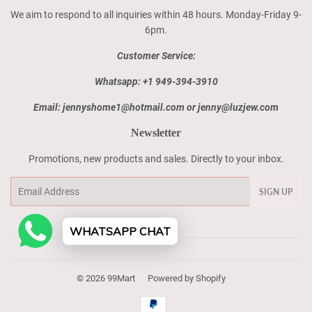
We aim to respond to all inquiries within 48 hours. Monday-Friday 9-
6pm.
Customer Service:
Whatsapp: +1 949-394-3910
Email: jennyshome1@hotmail.com or jenny@luzjew.com
Newsletter
Promotions, new products and sales. Directly to your inbox.
Email
SIGN UP
WHATSAPP CHAT
© 2026
99Mart
Powered by Shopify
Payment