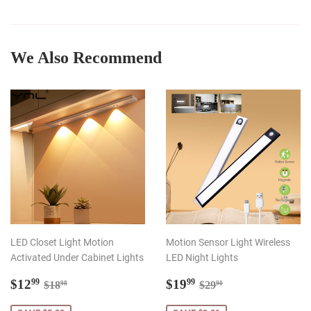
on
on
on
Facebook
Twitter
Pinterest
We Also Recommend
LED Closet Light Motion
Motion Sensor Light Wireless
Activated Under Cabinet Lights
LED Night Lights
Sale
$12.99
Sale
$19.99
Regular price
$18.98
Regular price
$29.90
$12
$19
99
99
$18
$29
98
90
price
price