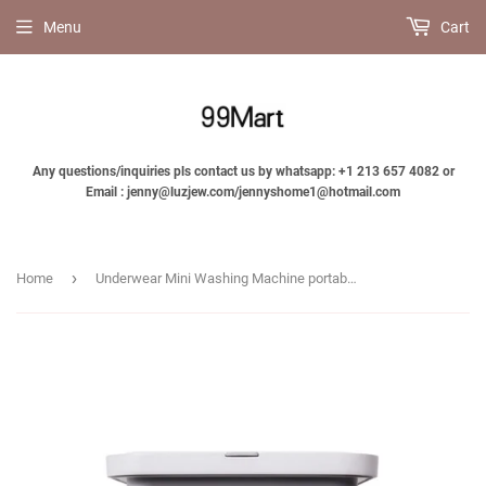
Menu
Cart
Any questions/inquiries pls contact us by whatsapp: +1 213 657 4082 or
Email : jenny@luzjew.com/jennyshome1@hotmail.com
›
Home
Underwear Mini Washing Machine portable underwear panty wash-Jennyhome