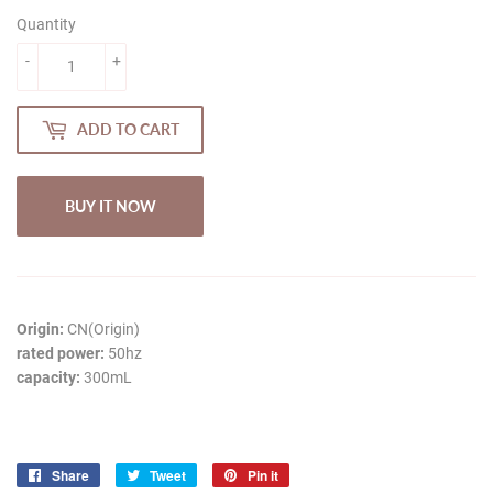
Quantity
-
+
ADD TO CART
BUY IT NOW
Origin:
CN(Origin)
rated power:
50hz
capacity:
300mL
Share
Share
Tweet
Tweet
Pin it
Pin