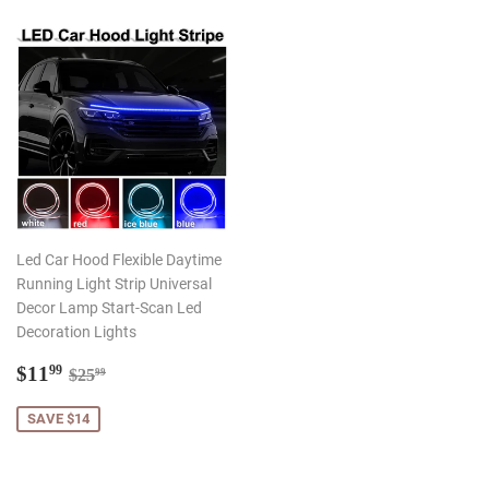
Led Car Hood Flexible Daytime
Running Light Strip Universal
Decor Lamp Start-Scan Led
Decoration Lights
Sale
$11.99
Regular price
$25.99
$11
99
$25
99
price
SAVE $14