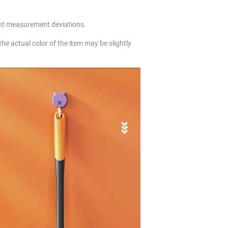
ht measurement deviations.
 the actual color of the item may be slightly