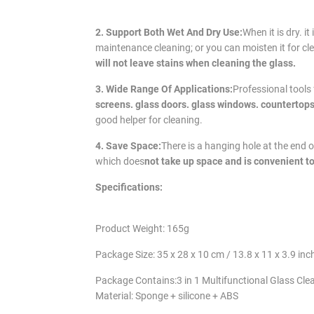
2. Support Both Wet And Dry Use:
When it is dry. i
maintenance cleaning; or you can moisten it for cl
will not leave stains when cleaning the glass.
3. Wide Range Of Applications:
Professional tools
screens. glass doors. glass windows. countertops
good helper for cleaning.
4. Save Space:
There is a hanging hole at the end 
which does
not take up space and is convenient to
Specifications:
Product Weight: 165g
Package Size: 35 x 28 x 10 cm / 13.8 x 11 x 3.9 inc
Package Contains:3 in 1 Multifunctional Glass Cle
Material: Sponge + silicone + ABS