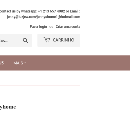
 contact us by whatsapp: +1 213 657 4082 or Email :
jenny@luzjew.com/jennyshome1@hotmail.com
Fazer login
ou
Criar uma conta
Procurar
CARRINHO
US
MAIS
nyhome