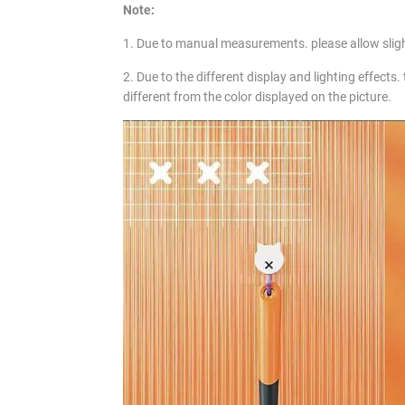
Note:
1. Due to manual measurements. please allow slig
2. Due to the different display and lighting effects.
different from the color displayed on the picture.