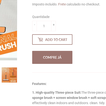
price
price
Imposto incluído.
Frete
calculado no checkout.
Quantidade
-
+
ADD TO CART
COMPRE JÁ
Features:
1. High-quality Three-piece Suit:
The three-piece 
sponge brush + screen window brush + soft scraper
effectively clean indoors and outdoors. clean. tidy.