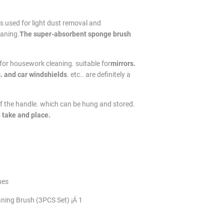
t is used for light dust removal and
eaning.
The super-absorbent sponge brush
 for housework cleaning. suitable for
mirrors.
. and car windshields
. etc.. are definitely a
of the handle. which can be hung and stored.
 take and place.
hes
aning Brush (3PCS Set) ¡Á 1