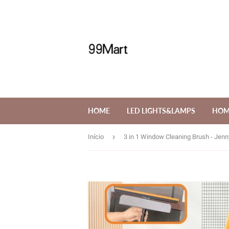
HOME
LED LIGHTS&LAMPS
HOM
›
Início
3 in 1 Window Cleaning Brush - Je