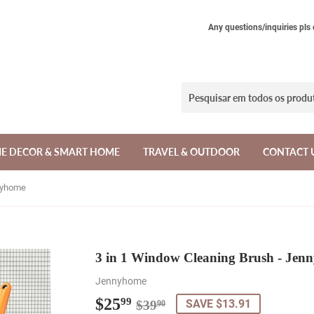
Any questions/inquiries pls
E DECOR & SMART HOME
TRAVEL & OUTDOOR
CONTACT 
nnyhome
3 in 1 Window Cleaning Brush - Jen
Jennyhome
$25
Regular
$39.90
Sale
$25.99
99
SAVE $13.91
$39
90