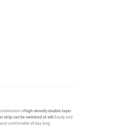
combination of
high-density double-layer
 strip can be switched at will.
Easily and
 and comfortable all day long.