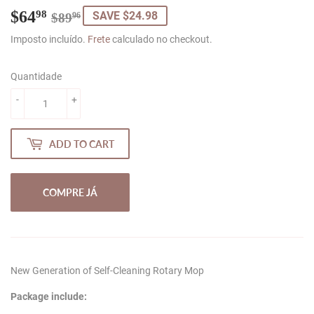
$64
Regular
$89.96
Sale
$64.98
98
SAVE $24.98
$89
96
price
price
Imposto incluído.
Frete
calculado no checkout.
Quantidade
-
+
ADD TO CART
COMPRE JÁ
New Generation of Self-Cleaning Rotary Mop
Package include: