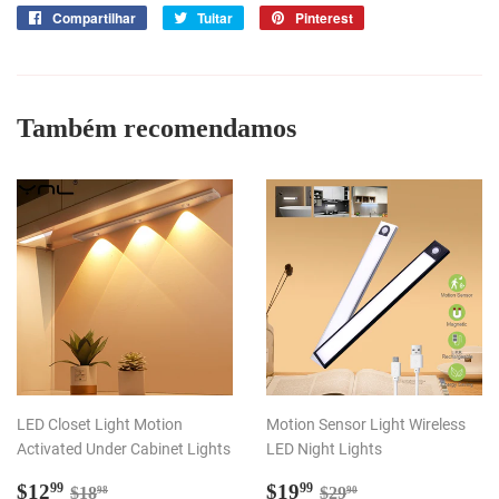
Compartilhar
Compartilhar
Tuitar
Tuitar
Pinterest
Incluir
no
como
Facebook
pin
no
Pinterest
Também recomendamos
LED Closet Light Motion
Motion Sensor Light Wireless
Activated Under Cabinet Lights
LED Night Lights
Preço
$12.99
Preço
$19.99
Preço normal
$18.98
Preço normal
$29.90
$12
$19
99
99
$18
$29
98
90