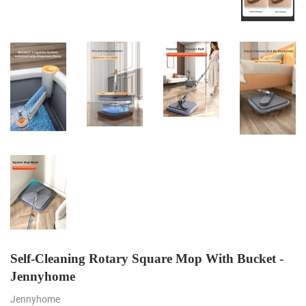
Self-Cleaning Rotary Square Mop With Bucket -
Jennyhome
Jennyhome