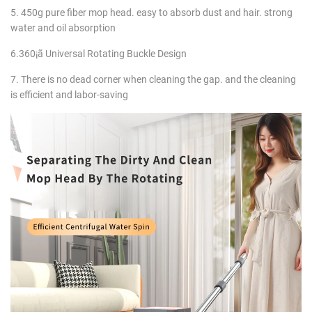
5. 450g pure fiber mop head. easy to absorb dust and hair. strong
water and oil absorption
6.360¡ã Universal Rotating Buckle Design
7. There is no dead corner when cleaning the gap. and the cleaning
is efficient and labor-saving