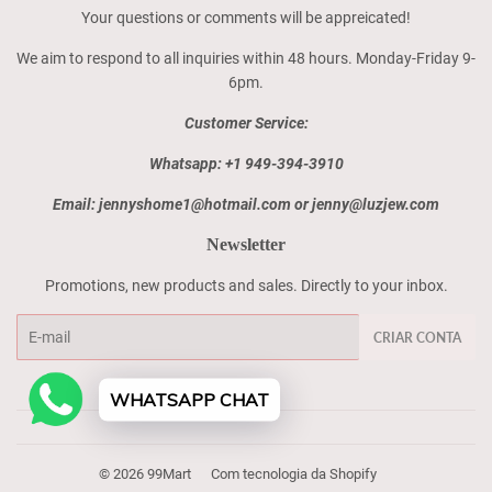
Your questions or comments will be appreicated!
We aim to respond to all inquiries within 48 hours. Monday-Friday 9-
6pm.
Customer Service:
Whatsapp: +1 949-394-3910
Email: jennyshome1@hotmail.com or jenny@luzjew.com
Newsletter
Promotions, new products and sales. Directly to your inbox.
E-
CRIAR CONTA
mail
WHATSAPP CHAT
© 2026
99Mart
Com tecnologia da Shopify