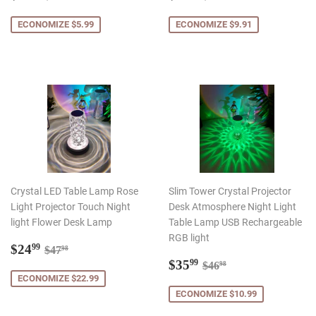
promocional
promocional
ECONOMIZE $5.99
ECONOMIZE $9.91
Crystal LED Table Lamp Rose
Slim Tower Crystal Projector
Light Projector Touch Night
Desk Atmosphere Night Light
light Flower Desk Lamp
Table Lamp USB Rechargeable
RGB light
Preço
$24.99
Preço normal
$47.98
$24
99
$47
98
promocional
Preço
$35.99
Preço normal
$46.98
$35
99
$46
98
promocional
ECONOMIZE $22.99
ECONOMIZE $10.99