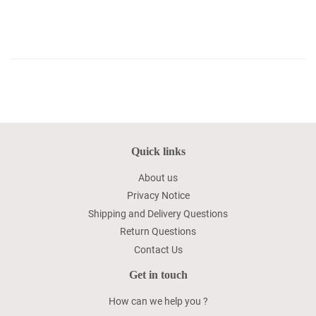
Quick links
About us
Privacy Notice
Shipping and Delivery Questions
Return Questions
Contact Us
Get in touch
How can we help you ?