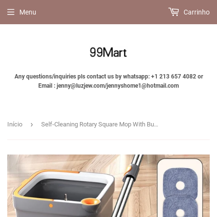
Menu
Carrinho
Any questions/inquiries pls contact us by whatsapp: +1 213 657 4082 or
Email : jenny@luzjew.com/jennyshome1@hotmail.com
›
Início
Self-Cleaning Rotary Square Mop With Bucket - Jennyhome