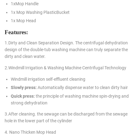
1xMop Handle
1x Mop Washing PlasticBucket
1x Mop Head
Features:
1.Dirty and Clean Separation Design. The centrifugal dehydration
design of the double-tub washing machine can truly separate the
dirty and clean water.
2.Windmill Irrigation & Washing Machine Centrifugal Technology
Windmill irrigation self-effluent cleaning
Slowly press:
Automatically dispense water to clean dirty hair
Quick press:
the principle of washing machine spin-drying and
strong dehydration
3.After cleaning. the sewage can be discharged from the sewage
hole in the lower part of the cylinder
4. Nano Thicken Mop Head