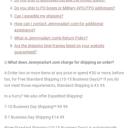
Do you ship to addresses outside the United States?
Do you ship to PO boxes or Military APO/FPO addresses?
Can I expedite my shipping?
How can I contact
Jennynailart
.com for additional
assistance?
What is
Jennynailart
.com's Return Policy?
Are the shipping time-frames listed on your website
guaranteed?
Q:
What does
Jennynailart
.com charge for shipping an order?
A:Order two or more items at any price or spend €50 or more, before
tax, for Free Standard Shipping (10-15 Business Days)!* If you do
not meet those requirements, Standard Shipping is €3.95.
In a hurry? We also offer Expedited Shipping!
7-10 Business Day Shipping** €9.99
5-7 Business Day Shipping €14.99
*Free Standard Shipping (10-15 Business Days) is automatically