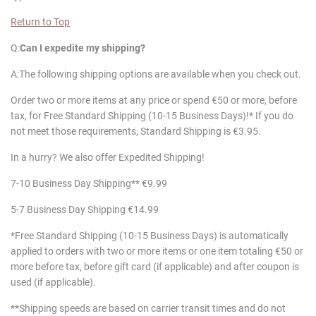
Return to Top
Q:
Can I expedite my shipping?
A:The following shipping options are available when you check out.
Order two or more items at any price or spend €50 or more, before
tax, for Free Standard Shipping (10-15 Business Days)!* If you do
not meet those requirements, Standard Shipping is €3.95.
In a hurry? We also offer Expedited Shipping!
7-10 Business Day Shipping** €9.99
5-7 Business Day Shipping €14.99
*Free Standard Shipping (10-15 Business Days) is automatically
applied to orders with two or more items or one item totaling €50 or
more before tax, before gift card (if applicable) and after coupon is
used (if applicable).
**Shipping speeds are based on carrier transit times and do not