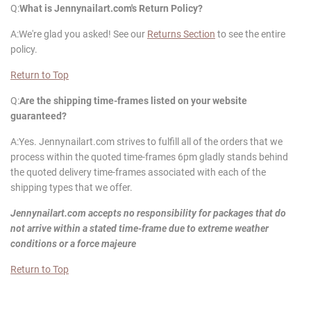
Q:
What is
Jennynailart
.com's Return Policy?
A:We're glad you asked! See our
Returns Section
to see the entire
policy.
Return to Top
Q:
Are the shipping time-frames listed on your website
guaranteed?
A:Yes. Jennynailart.com strives to fulfill all of the orders that we
process within the quoted time-frames 6pm gladly stands behind
the quoted delivery time-frames associated with each of the
shipping types that we offer.
Jennynailart
.com accepts no responsibility for packages that do
not arrive within a stated time-frame due to extreme weather
conditions or a force majeure
Return to Top