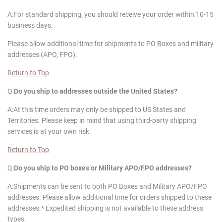
A:For standard shipping, you should receive your order within 10-15
business days.
Please allow additional time for shipments to PO Boxes and military
addresses (APO, FPO).
Return to Top
Q:
Do you ship to addresses outside the United States?
A:At this time orders may only be shipped to US States and
Territories. Please keep in mind that using third-party shipping
services is at your own risk.
Return to Top
Q:
Do you ship to PO boxes or Military APO/FPO addresses?
A:Shipments can be sent to both PO Boxes and Military APO/FPO
addresses. Please allow additional time for orders shipped to these
addresses.* Expedited shipping is not available to these address
types.