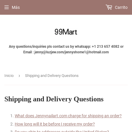
Más
Carrito
Any questions/inquiries pls contact us by whatsapp: +1 213 657 4082 or
Email : jenny@luzjew.com/jennyshome1@hotmail.com
›
Inicio
Shipping and Delivery Questions
Shipping and Delivery Questions
What does
Jennynailart
.com charge for shipping an order?
How long will it be before I receive my order?