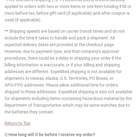
applied to orders with two or more items or one item totaling €50 or
more before tax, before gift card (if applicable) and after coupon is
used (if applicable).
** Shipping speeds are based on carrier transit times and do not
include the time it takes to handle and pack a shipment. All
expected delivery dates are provided at the checkout page.
However, due to payment type, and that company's approval
procedures, there could be a delay in shipping your order if the
billing information is inaccurate, or if your billing and shipping
addresses are different. Expedited shipping is not available for
shipments to Hawaii, Alaska, U.S. Territories, PO Boxes, or
APO/FPO addresses. Please allow additional time for orders
shipped to these addresses. Expedited shipping is also not available
for shipments including items containing hazardous material by the
Department of Transportation which may be some watches due to
the batteries they contain.
Return to Top
Q:
How long will it be before I receive my order?