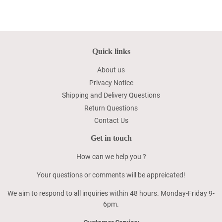
Quick links
About us
Privacy Notice
Shipping and Delivery Questions
Return Questions
Contact Us
Get in touch
How can we help you ?
Your questions or comments will be appreicated!
We aim to respond to all inquiries within 48 hours. Monday-Friday 9-
6pm.