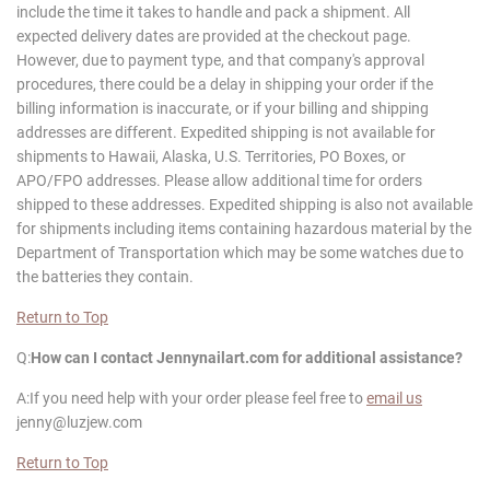
include the time it takes to handle and pack a shipment. All
expected delivery dates are provided at the checkout page.
However, due to payment type, and that company's approval
procedures, there could be a delay in shipping your order if the
billing information is inaccurate, or if your billing and shipping
addresses are different. Expedited shipping is not available for
shipments to Hawaii, Alaska, U.S. Territories, PO Boxes, or
APO/FPO addresses. Please allow additional time for orders
shipped to these addresses. Expedited shipping is also not available
for shipments including items containing hazardous material by the
Department of Transportation which may be some watches due to
the batteries they contain.
Return to Top
Q:
How can I contact
Jennynailart
.com for additional assistance?
A:If you need help with your order please feel free to
email us
jenny@luzjew.com
Return to Top