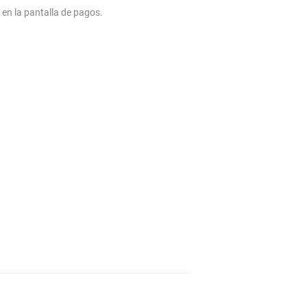
 en la pantalla de pagos.