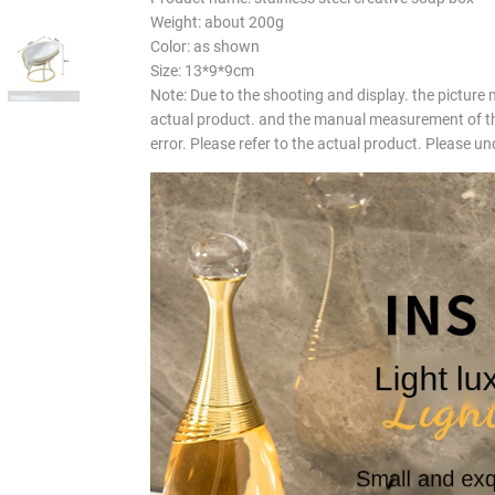
Weight: about 200g
Color: as shown
Size: 13*9*9cm
Note: Due to the shooting and display. the picture 
actual product. and the manual measurement of th
error. Please refer to the actual product. Please u