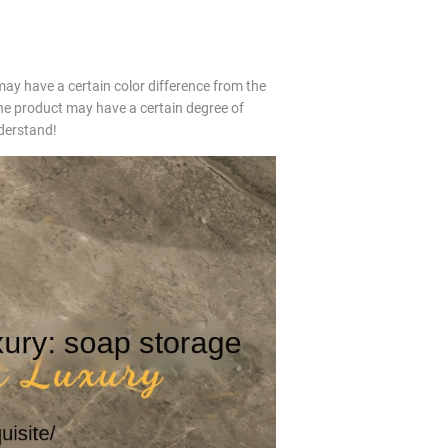
may have a certain color difference from the
e product may have a certain degree of
nderstand!