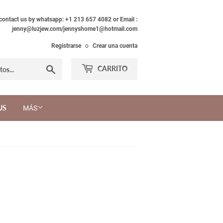
 contact us by whatsapp: +1 213 657 4082 or Email :
jenny@luzjew.com/jennyshome1@hotmail.com
Registrarse
o
Crear una cuenta
Buscar
CARRITO
US
MÁS