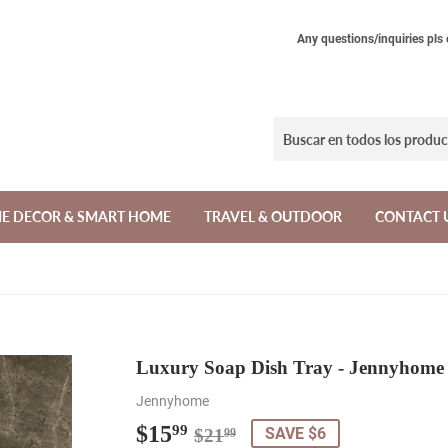
Any questions/inquiries pls
E DECOR & SMART HOME
TRAVEL & OUTDOOR
CONTACT 
Luxury Soap Dish Tray - Jennyhome
Jennyhome
$15
Regular
$21.99
Sale
$15.99
99
SAVE $6
$21
99