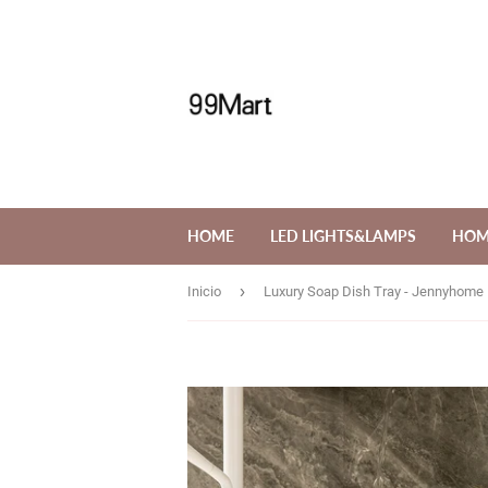
HOME
LED LIGHTS&LAMPS
HOM
›
Inicio
Luxury Soap Dish Tray - Jennyhome