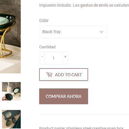
price
price
Impuesto incluido. Los
gastos de envío
se calculan
Color
Cantidad
-
+
ADD TO CART
COMPRAR AHORA
Product name: stainless steel creative soap box