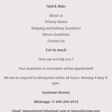
Quick links
About us
Privacy Notice
Shipping and Delivery Questions
Return Questions
Contact Us
Get in touch
How can we help you ?
Your questions or comments will be appreicated!
We aim to respond to all inquiries within 48 hours. Monday-Friday 9-
6pm.
Customer Service:
Whatsapp: +1 949-394-3910
Email: jennyshome1@hotmail.com or jenny@luzjew.com