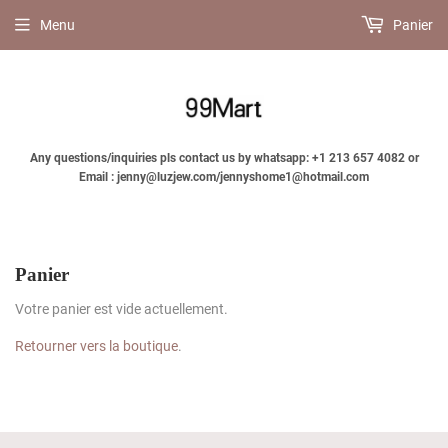
Menu
Panier
Any questions/inquiries pls contact us by whatsapp: +1 213 657 4082 or
Email : jenny@luzjew.com/jennyshome1@hotmail.com
Panier
Votre panier est vide actuellement.
Retourner vers la boutique
.