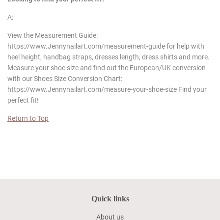
A:
View the Measurement Guide:
https://www.Jennynailart.com/measurement-guide for help with
heel height, handbag straps, dresses length, dress shirts and more.
Measure your shoe size and find out the European/UK conversion
with our Shoes Size Conversion Chart:
https://www.Jennynailart.com/measure-your-shoe-size Find your
perfect fit!
Return to Top
Quick links
About us