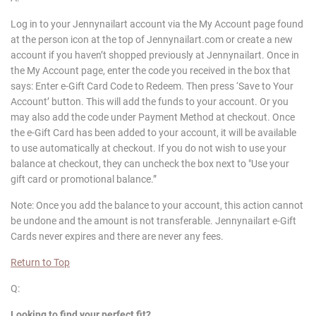
Log in to your Jennynailart account via the My Account page found
at the person icon at the top of Jennynailart.com or create a new
account if you haven’t shopped previously at Jennynailart. Once in
the My Account page, enter the code you received in the box that
says: Enter e-Gift Card Code to Redeem. Then press ‘Save to Your
Account’ button. This will add the funds to your account. Or you
may also add the code under Payment Method at checkout. Once
the e-Gift Card has been added to your account, it will be available
to use automatically at checkout. If you do not wish to use your
balance at checkout, they can uncheck the box next to "Use your
gift card or promotional balance.”
Note: Once you add the balance to your account, this action cannot
be undone and the amount is not transferable. Jennynailart e-Gift
Cards never expires and there are never any fees.
Return to Top
Q:
Looking to find your perfect fit?