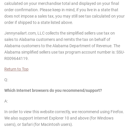
calculated on your merchandise total and displayed on your final
order confirmation. Please keep in mind, if you live in a state that
does not impose a sales tax, you may still see tax calculated on your
order if shipped to a state listed above.
Jennynailart.com, LLC collects the simplified sellers use tax on
sales to Alabama customers and remits the tax on behalf of
Alabama customers to the Alabama Department of Revenue. The
Alabama simplified sellers use tax program account number is: SSU-
R009644119.
Return to Top
Q:
Which Internet browsers do you recommend/support?
A:
In order to view this website correctly, we recommend using Firefox.
We also support Internet Explorer 10 and above (for Windows
users), or Safari (for Macintosh users).