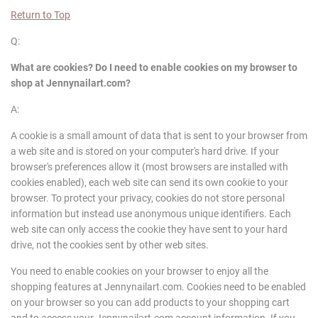
Return to Top
Q:
What are cookies? Do I need to enable cookies on my browser to
shop at
Jennynailart
.com?
A:
A cookie is a small amount of data that is sent to your browser from
a web site and is stored on your computer's hard drive. If your
browser's preferences allow it (most browsers are installed with
cookies enabled), each web site can send its own cookie to your
browser. To protect your privacy, cookies do not store personal
information but instead use anonymous unique identifiers. Each
web site can only access the cookie they have sent to your hard
drive, not the cookies sent by other web sites.
You need to enable cookies on your browser to enjoy all the
shopping features at Jennynailart.com. Cookies need to be enabled
on your browser so you can add products to your shopping cart
and to access your Jennynailart.com account information. If you