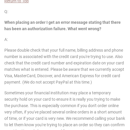
Return to Top
Q:
When placing an order I get an error message stating that there
has been an authorization failure. What went wrong?
A:
Please double check that your full name, billing address and phone
number is associated with the credit card you're trying to use. Also
check that the credit card number and expiration date on your card
matches what is entered. Please be aware that we currently accept
Visa, MasterCard, Discover, and American Express for credit card
payment. (We do not accept PayPal at this time.)
Sometimes your financial institution may place a temporary
security hold on your card to ensure it is really you trying to make
the purchase. This is especially common if you don't order online
very often, if you've placed several online orders in a short amount
of time, or if your card is very new. We recommend calling your bank
to let them know you're trying to place an order so they can confirm