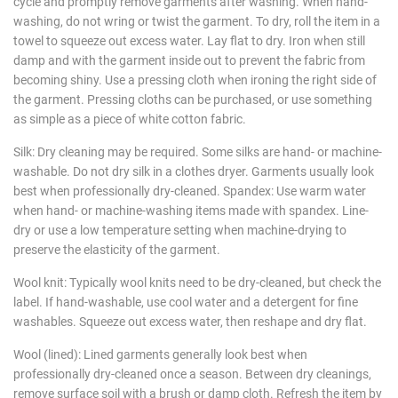
cycle and promptly remove garments after washing. When hand-
washing, do not wring or twist the garment. To dry, roll the item in a
towel to squeeze out excess water. Lay flat to dry. Iron when still
damp and with the garment inside out to prevent the fabric from
becoming shiny. Use a pressing cloth when ironing the right side of
the garment. Pressing cloths can be purchased, or use something
as simple as a piece of white cotton fabric.
Silk: Dry cleaning may be required. Some silks are hand- or machine-
washable. Do not dry silk in a clothes dryer. Garments usually look
best when professionally dry-cleaned. Spandex: Use warm water
when hand- or machine-washing items made with spandex. Line-
dry or use a low temperature setting when machine-drying to
preserve the elasticity of the garment.
Wool knit: Typically wool knits need to be dry-cleaned, but check the
label. If hand-washable, use cool water and a detergent for fine
washables. Squeeze out excess water, then reshape and dry flat.
Wool (lined): Lined garments generally look best when
professionally dry-cleaned once a season. Between dry cleanings,
remove surface soil with a brush or damp cloth. Refresh the item by