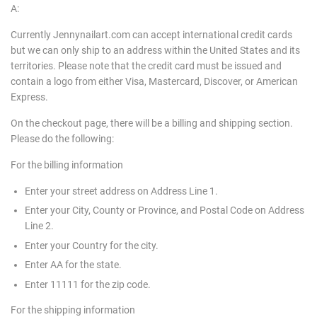
A:
Currently Jennynailart.com can accept international credit cards
but we can only ship to an address within the United States and its
territories. Please note that the credit card must be issued and
contain a logo from either Visa, Mastercard, Discover, or American
Express.
On the checkout page, there will be a billing and shipping section.
Please do the following:
For the billing information
Enter your street address on Address Line 1.
Enter your City, County or Province, and Postal Code on Address
Line 2.
Enter your Country for the city.
Enter AA for the state.
Enter 11111 for the zip code.
For the shipping information