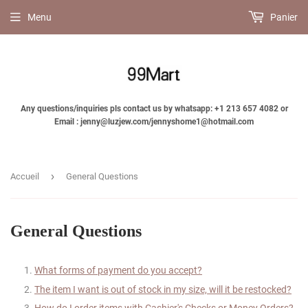
Menu
Panier
Any questions/inquiries pls contact us by whatsapp: +1 213 657 4082 or
Email : jenny@luzjew.com/jennyshome1@hotmail.com
›
Accueil
General Questions
General Questions
What forms of payment do you accept?
The item I want is out of stock in my size, will it be restocked?