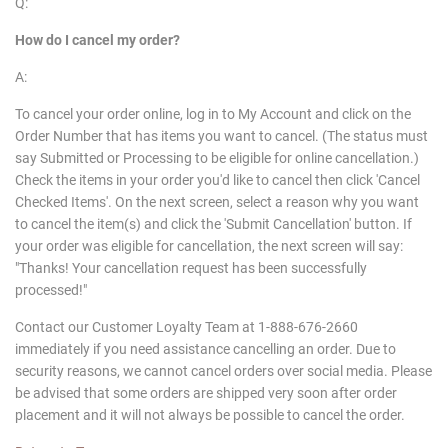
Q:
How do I cancel my order?
A:
To cancel your order online, log in to My Account and click on the
Order Number that has items you want to cancel. (The status must
say Submitted or Processing to be eligible for online cancellation.)
Check the items in your order you'd like to cancel then click 'Cancel
Checked Items'. On the next screen, select a reason why you want
to cancel the item(s) and click the 'Submit Cancellation' button. If
your order was eligible for cancellation, the next screen will say:
"Thanks! Your cancellation request has been successfully
processed!"
Contact our Customer Loyalty Team at 1-888-676-2660
immediately if you need assistance cancelling an order. Due to
security reasons, we cannot cancel orders over social media. Please
be advised that some orders are shipped very soon after order
placement and it will not always be possible to cancel the order.