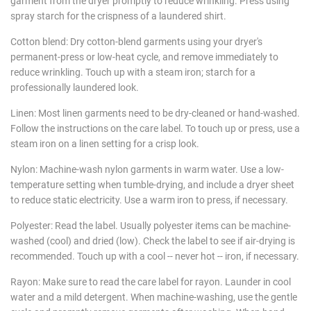
garment from the dryer promptly to reduce wrinkling. Press using
spray starch for the crispness of a laundered shirt.
Cotton blend: Dry cotton-blend garments using your dryer's
permanent-press or low-heat cycle, and remove immediately to
reduce wrinkling. Touch up with a steam iron; starch for a
professionally laundered look.
Linen: Most linen garments need to be dry-cleaned or hand-washed.
Follow the instructions on the care label. To touch up or press, use a
steam iron on a linen setting for a crisp look.
Nylon: Machine-wash nylon garments in warm water. Use a low-
temperature setting when tumble-drying, and include a dryer sheet
to reduce static electricity. Use a warm iron to press, if necessary.
Polyester: Read the label. Usually polyester items can be machine-
washed (cool) and dried (low). Check the label to see if air-drying is
recommended. Touch up with a cool -- never hot -- iron, if necessary.
Rayon: Make sure to read the care label for rayon. Launder in cool
water and a mild detergent. When machine-washing, use the gentle