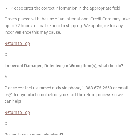
Please enter the correct information in the appropriate field.
Orders placed with the use of an International Credit Card may take
up to 72 hours to finalize prior to shipping. We apologize for any
inconvenience this may cause.
Return to Top
Q:
I received Damaged, Defective, or Wrong Item(s), what do I do?
A:
Please contact us immediately via phone, 1.888.676.2660 or email
cs@Jennynailart.com before you start the return process so we
can help!
Return to Top
Q:
Do you have a guest checkout?