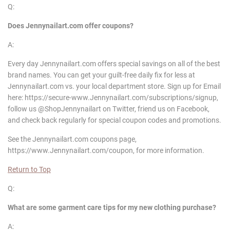
Q:
Does
Jennynailart
.com offer coupons?
A:
Every day Jennynailart.com offers special savings on all of the best
brand names. You can get your guilt-free daily fix for less at
Jennynailart.com vs. your local department store. Sign up for Email
here: https://secure-www.Jennynailart.com/subscriptions/signup,
follow us @ShopJennynailart on Twitter, friend us on Facebook,
and check back regularly for special coupon codes and promotions.
See the Jennynailart.com coupons page,
https://www.Jennynailart.com/coupon, for more information.
Return to Top
Q:
What are some garment care tips for my new clothing purchase?
A: