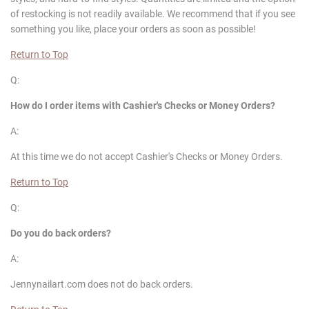
of restocking is not readily available. We recommend that if you see
something you like, place your orders as soon as possible!
Return to Top
Q:
How do I order items with Cashier's Checks or Money Orders?
A:
At this time we do not accept Cashier's Checks or Money Orders.
Return to Top
Q:
Do you do back orders?
A:
Jennynailart.com does not do back orders.