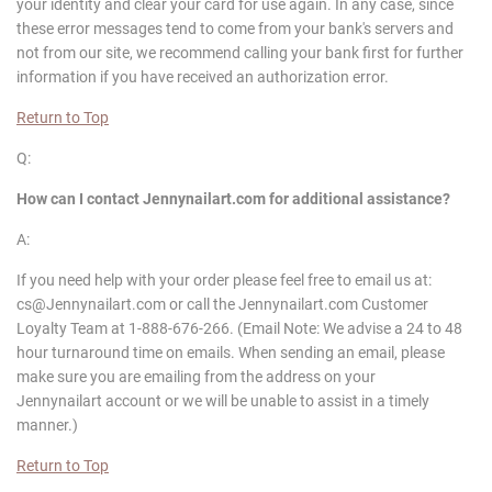
your identity and clear your card for use again. In any case, since
these error messages tend to come from your bank's servers and
not from our site, we recommend calling your bank first for further
information if you have received an authorization error.
Return to Top
Q:
How can I contact
Jennynailart
.com for additional assistance?
A:
If you need help with your order please feel free to email us at:
cs@Jennynailart.com or call the Jennynailart.com Customer
Loyalty Team at 1-888-676-266. (Email Note: We advise a 24 to 48
hour turnaround time on emails. When sending an email, please
make sure you are emailing from the address on your
Jennynailart account or we will be unable to assist in a timely
manner.)
Return to Top