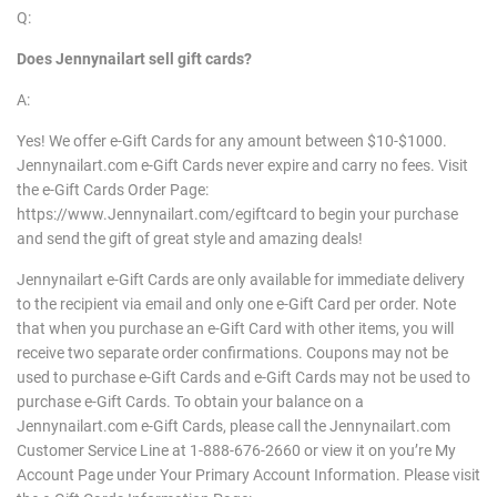
Q:
Does
Jennynailart
sell gift cards?
A:
Yes! We offer e-Gift Cards for any amount between $10-$1000.
Jennynailart.com e-Gift Cards never expire and carry no fees. Visit
the e-Gift Cards Order Page:
https://www.Jennynailart.com/egiftcard to begin your purchase
and send the gift of great style and amazing deals!
Jennynailart e-Gift Cards are only available for immediate delivery
to the recipient via email and only one e-Gift Card per order. Note
that when you purchase an e-Gift Card with other items, you will
receive two separate order confirmations. Coupons may not be
used to purchase e-Gift Cards and e-Gift Cards may not be used to
purchase e-Gift Cards. To obtain your balance on a
Jennynailart.com e-Gift Cards, please call the Jennynailart.com
Customer Service Line at 1-888-676-2660 or view it on you’re My
Account Page under Your Primary Account Information. Please visit