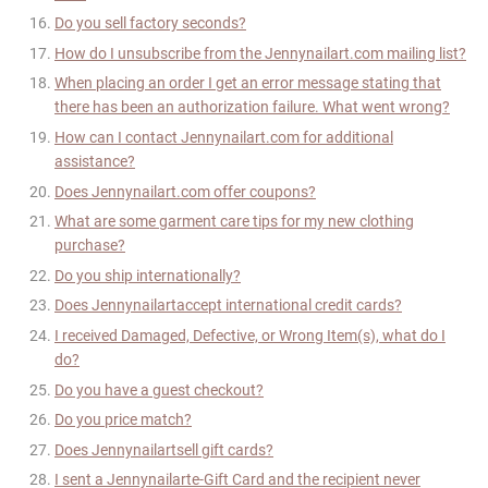
Do you sell factory seconds?
How do I unsubscribe from the
Jennynailart
.com mailing list?
When placing an order I get an error message stating that
there has been an authorization failure. What went wrong?
How can I contact
Jennynailart
.com for additional
assistance?
Does
Jennynailart
.com offer coupons?
What are some garment care tips for my new clothing
purchase?
Do you ship internationally?
Does
Jennynailart
accept international credit cards?
I received Damaged, Defective, or Wrong Item(s), what do I
do?
Do you have a guest checkout?
Do you price match?
Does
Jennynailart
sell gift cards?
I sent a
Jennynailart
e-Gift Card and the recipient never