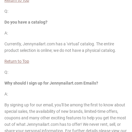
Return to Top
Q:
Do you have a catalog?
A:
Currently, Jennynailart.com has a 'virtual' catalog. The entire
product selection is online; we do not have a physical catalog.
Return to Top
Q:
Why should I sign up for
Jennynailart
.com Emails?
A:
By signing up for our email, you'll be among the first to know about
special sales, the availability of new brands, limited-time offers,
coupons and many other exciting features to help you get the most
out of what Jennynailart.com has to offer! We never rent, sell, or
share your personal information. For further details please view our