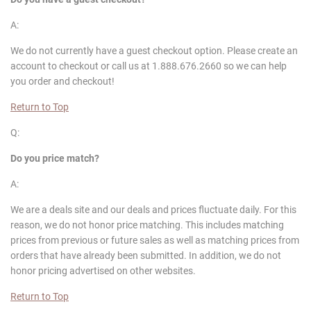
A:
We do not currently have a guest checkout option. Please create an
account to checkout or call us at 1.888.676.2660 so we can help
you order and checkout!
Return to Top
Q:
Do you price match?
A:
We are a deals site and our deals and prices fluctuate daily. For this
reason, we do not honor price matching. This includes matching
prices from previous or future sales as well as matching prices from
orders that have already been submitted. In addition, we do not
honor pricing advertised on other websites.
Return to Top