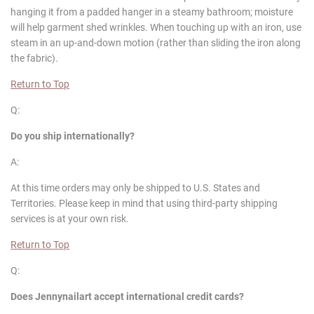
hanging it from a padded hanger in a steamy bathroom; moisture
will help garment shed wrinkles. When touching up with an iron, use
steam in an up-and-down motion (rather than sliding the iron along
the fabric).
Return to Top
Q:
Do you ship internationally?
A:
At this time orders may only be shipped to U.S. States and
Territories. Please keep in mind that using third-party shipping
services is at your own risk.
Return to Top
Q:
Does
Jennynailart
accept international credit cards?