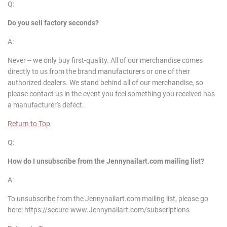
Q:
Do you sell factory seconds?
A:
Never -- we only buy first-quality. All of our merchandise comes
directly to us from the brand manufacturers or one of their
authorized dealers. We stand behind all of our merchandise, so
please contact us in the event you feel something you received has
a manufacturer's defect.
Return to Top
Q:
How do I unsubscribe from the
Jennynailart
.com mailing list?
A:
To unsubscribe from the Jennynailart.com mailing list, please go
here: https://secure-www.Jennynailart.com/subscriptions