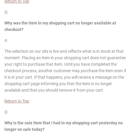
Return to Top
Q:
Why was the item in my shopping cart no longer available at
checkout?
A:
The selection on our site is live and reflects what is in stock at that
moment. Placing an item in your shopping cart does not guarantee
your right to purchase that item. Until you have completed the
checkout process, another customer may purchase the item even if
it is in your cart. If that happens, you will receive a message on the
shopping cart page informing you that the item is no longer
available and that you should remove it from your cart.
Return to Top
Q:
Why is the sale item that I had in my shopping cart yesterday no
longer on sale today?