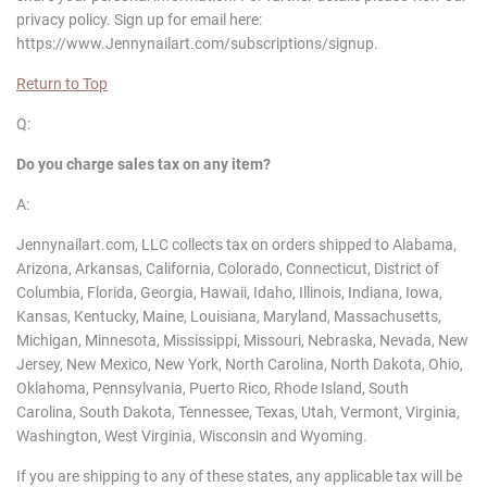
privacy policy. Sign up for email here:
https://www.Jennynailart.com/subscriptions/signup.
Return to Top
Q:
Do you charge sales tax on any item?
A:
Jennynailart.com, LLC collects tax on orders shipped to Alabama,
Arizona, Arkansas, California, Colorado, Connecticut, District of
Columbia, Florida, Georgia, Hawaii, Idaho, Illinois, Indiana, Iowa,
Kansas, Kentucky, Maine, Louisiana, Maryland, Massachusetts,
Michigan, Minnesota, Mississippi, Missouri, Nebraska, Nevada, New
Jersey, New Mexico, New York, North Carolina, North Dakota, Ohio,
Oklahoma, Pennsylvania, Puerto Rico, Rhode Island, South
Carolina, South Dakota, Tennessee, Texas, Utah, Vermont, Virginia,
Washington, West Virginia, Wisconsin and Wyoming.
If you are shipping to any of these states, any applicable tax will be