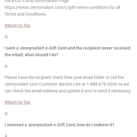
the e-Gift Cards Information Page:
https://www.Jennynailart.com/c/gift-terms-conditions for all
Terms and Conditions.
Return to Top
Q:
I sent a
Jennynailart
e-Gift Card and the recipient never received
the email, what should I do?
A:
Please have the recipient check their junk email folder or call the
Jennynailart.com Customer Service Line at 1-888-676-2660 so we
can check the email address and update it and re-send if necessary.
Return to Top
Q:
I received a
Jennynailart
e-Gift Card, how do I redeem it?
A: