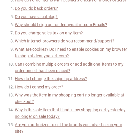
How do I order items with Cashier's Checks or Money Orders?
Do you do back orders?
Do you have a catalog?
Why should I sign up for
Jennynailart
.com Emails?
Do you charge sales tax on any item?
Which Internet browsers do you recommend/support?
What are cookies? Do I need to enable cookies on my browser
to shop at
Jennynailart
.com?
Can I combine multiple orders or add additional items to my
order once it has been placed?
How do I change the shipping address?
How do I cancel my order?
Why was the item in my shopping cart no longer available at
checkout?
Why is the sale item that I had in my shopping cart yesterday
no longer on sale today?
Are you authorized to sell the brands you advertise on your
site?