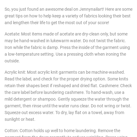
So, you just found an awesome deal on Jennynailart! Here are some
great tips on how to help keep a variety of fabrics looking their best
and lengthen their life to get the most out of your score!
Acetate: Most items made of acetate are dry-clean only, but some
may be hand-washed in lukewarm water. Do not twist the fabric.
Iron while the fabric is damp. Press the inside of the garment using
a low-temperature setting. Use a pressing cloth when ironing the
outside.
Acrylic knit: Most acrylic knit garments can be machine-washed.
Read the label, and check for the proper drying option. Some knits
retain their shapes best if reshaped and dried flat. Cashmere: Check
the care label before laundering cashmere. To hand-wash, use a
mild detergent or shampoo. Gently squeeze the water through the
garment, then rinse until the water runs clear. Do not wring or twist.
Squeeze out excess water. To dry, lay flat on a towel, away from
sunlight or heat.
Cotton: Cotton holds up well to home laundering. Remove the