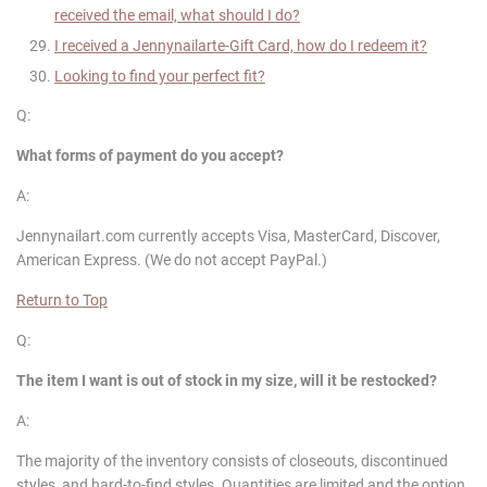
received the email, what should I do?
I received a
Jennynailart
e-Gift Card, how do I redeem it?
Looking to find your perfect fit?
Q:
What forms of payment do you accept?
A:
Jennynailart.com currently accepts Visa, MasterCard, Discover,
American Express. (We do not accept PayPal.)
Return to Top
Q:
The item I want is out of stock in my size, will it be restocked?
A:
The majority of the inventory consists of closeouts, discontinued
styles, and hard-to-find styles. Quantities are limited and the option