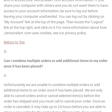
share your computer with others and you do not want them to have
access to your account information, be sure to log out before
leaving your computer unattended. You can log out by clicking on
"My Account" link at the top of the page. Then locate the "Logout"
link at the top right, and click on it.For more information about how
Jennynailart.com uses cookies, see our privacy policy.
Return to Top
Q:
Can I combine multiple orders or add additional items to my order
once it has been placed?
A:
Unfortunately we are unable to combine multiple orders or add
additional items to an order once it has been placed. We are only
able to cancel orders and/or cancel selected item(s) before the
order has shipped and you must call to cancel your order. Once an
order is canceled, it may take up to 24 hours before you are able to