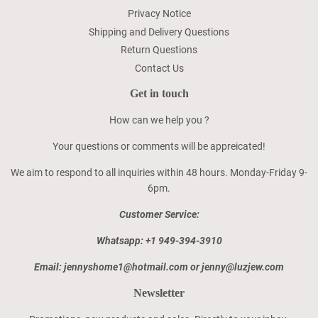
Privacy Notice
Shipping and Delivery Questions
Return Questions
Contact Us
Get in touch
How can we help you ?
Your questions or comments will be appreicated!
We aim to respond to all inquiries within 48 hours. Monday-Friday 9-
6pm.
Customer Service:
Whatsapp: +1 949-394-3910
Email: jennyshome1@hotmail.com or jenny@luzjew.com
Newsletter