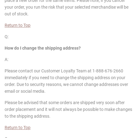
place a new order for the same items. Please note, if you cancel
your order, you run the risk that your selected merchandise will be
out of stock.
Return to Top
Q:
How do I change the shipping address?
A:
Please contact our Customer Loyalty Team at 1-888-676-2660
immediately if you need to change the shipping address on your
order. Due to security reasons, we cannot change addresses over
email or social media.
Please be advised that some orders are shipped very soon after
order placement and it will not always be possible to make changes
to the shipping address.
Return to Top