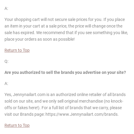
A:
Your shopping cart will not secure sale prices for you. If you place
an item in your cart at a sale price, the price will change once the
sale has expired. We recommend that if you see something you like,
place your orders as soon as possible!
Return to Top
Q:
Are you authorized to sell the brands you advertise on your site?
A:
Yes, Jennynailart.com is an authorized online retailer of all brands
sold on our site, and we only sell original merchandise (no knock-
offs or fakes here!). For a full list of brands that we carry, please
visit our Brands page: https://www.Jennynailart.com/brands.
Return to Top