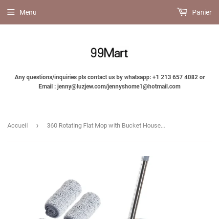
Menu
Panier
Any questions/inquiries pls contact us by whatsapp: +1 213 657 4082 or
Email : jenny@luzjew.com/jennyshome1@hotmail.com
›
Accueil
360 Rotating Flat Mop with Bucket Household Cleaning Squeeze Mop-Jennyhome