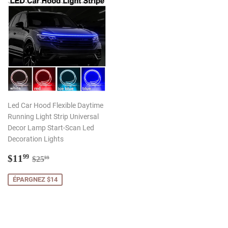
Led Car Hood Flexible Daytime
Running Light Strip Universal
Decor Lamp Start-Scan Led
Decoration Lights
Prix
$11.99
Prix régulier
$25.99
$11
99
$25
99
réduit
ÉPARGNEZ $14