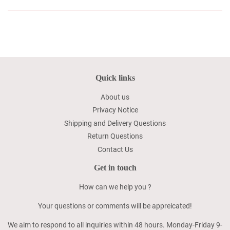
Quick links
About us
Privacy Notice
Shipping and Delivery Questions
Return Questions
Contact Us
Get in touch
How can we help you ?
Your questions or comments will be appreicated!
We aim to respond to all inquiries within 48 hours. Monday-Friday 9-