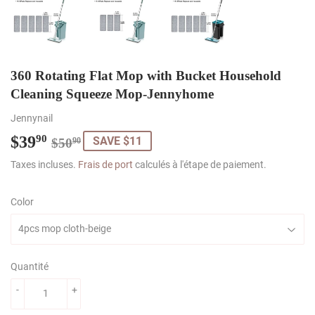
360 Rotating Flat Mop with Bucket Household
Cleaning Squeeze Mop-Jennyhome
Jennynail
$39
Regular
$50.90
Sale
$39.90
90
SAVE $11
$50
90
price
price
Taxes incluses.
Frais de port
calculés à l'étape de paiement.
Color
Quantité
-
+