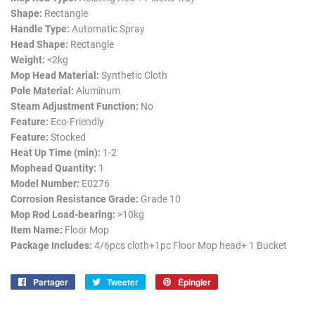
Shape:
Rectangle
Handle Type:
Automatic Spray
Head Shape:
Rectangle
Weight:
<2kg
Mop Head Material:
Synthetic Cloth
Pole Material:
Aluminum
Steam Adjustment Function:
No
Feature:
Eco-Friendly
Feature:
Stocked
Heat Up Time (min):
1-2
Mophead Quantity:
1
Model Number:
E0276
Corrosion Resistance Grade:
Grade 10
Mop Rod Load-bearing:
>10kg
Item Name:
Floor Mop
Package Includes:
4/6pcs cloth+1pc Floor Mop head+ 1 Bucket
Partager
Partager
Tweeter
Tweeter
Épingler
Épingler
sur
sur
sur
Facebook
Twitter
Pinterest