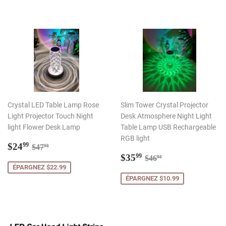
Crystal LED Table Lamp Rose
Slim Tower Crystal Projector
Light Projector Touch Night
Desk Atmosphere Night Light
light Flower Desk Lamp
Table Lamp USB Rechargeable
RGB light
Prix
$24.99
Prix régulier
$47.98
$24
99
$47
98
réduit
Prix
$35.99
Prix régulier
$46.98
$35
99
$46
98
réduit
ÉPARGNEZ $22.99
ÉPARGNEZ $10.99