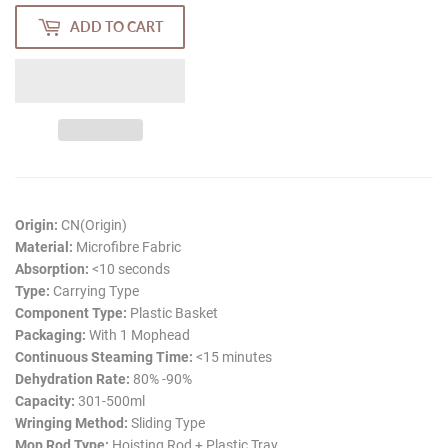
ADD TO CART
Origin:
CN(Origin)
Material:
Microfibre Fabric
Absorption:
<10 seconds
Type:
Carrying Type
Component Type:
Plastic Basket
Packaging:
With 1 Mophead
Continuous Steaming Time:
<15 minutes
Dehydration Rate:
80% -90%
Capacity:
301-500ml
Wringing Method:
Sliding Type
Mop Rod Type:
Hoisting Rod + Plastic Tray