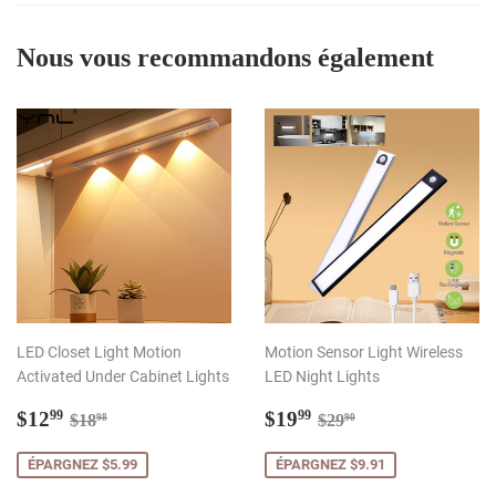
Nous vous recommandons également
LED Closet Light Motion
Motion Sensor Light Wireless
Activated Under Cabinet Lights
LED Night Lights
Prix
$12.99
Prix
$19.99
Prix régulier
$18.98
Prix régulier
$29.90
$12
$19
99
99
$18
$29
98
90
réduit
réduit
ÉPARGNEZ $5.99
ÉPARGNEZ $9.91