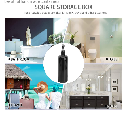
beautiful handmade containers.