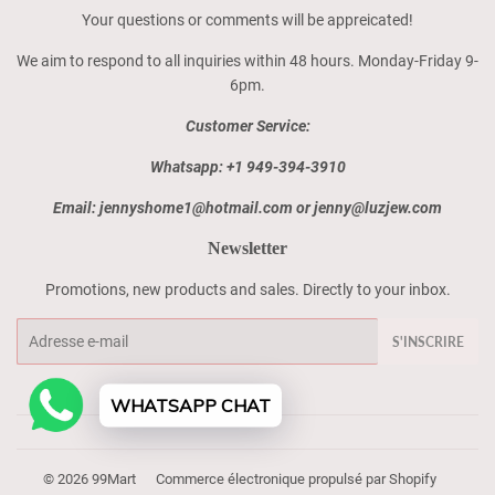
Your questions or comments will be appreicated!
We aim to respond to all inquiries within 48 hours. Monday-Friday 9-
6pm.
Customer Service:
Whatsapp: +1 949-394-3910
Email: jennyshome1@hotmail.com or jenny@luzjew.com
Newsletter
Promotions, new products and sales. Directly to your inbox.
E-
S'INSCRIRE
mails
WHATSAPP CHAT
© 2026
99Mart
Commerce électronique propulsé par Shopify