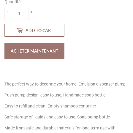
Quantité
-
+
ADD TO CART
ACHETER MAINTENANT
The perfect way to decorate your home. Emulsion dispenser pump.
Push pump design, easy to use. Handmade soap bottle
Easy to refill and clean. Empty shampoo container
Safe storage of liquids and easy to use. Soap pump bottle
Made from safe and durable materials for long term use with