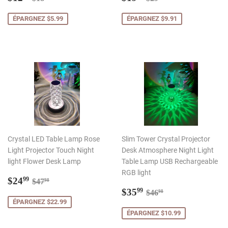
réduit
réduit
ÉPARGNEZ $5.99
ÉPARGNEZ $9.91
Crystal LED Table Lamp Rose
Slim Tower Crystal Projector
Light Projector Touch Night
Desk Atmosphere Night Light
light Flower Desk Lamp
Table Lamp USB Rechargeable
RGB light
Prix
$24.99
Prix régulier
$47.98
$24
99
$47
98
réduit
Prix
$35.99
Prix régulier
$46.98
$35
99
$46
98
réduit
ÉPARGNEZ $22.99
ÉPARGNEZ $10.99