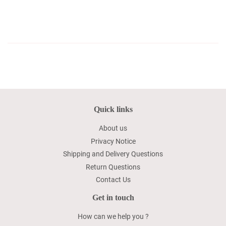
Quick links
About us
Privacy Notice
Shipping and Delivery Questions
Return Questions
Contact Us
Get in touch
How can we help you ?