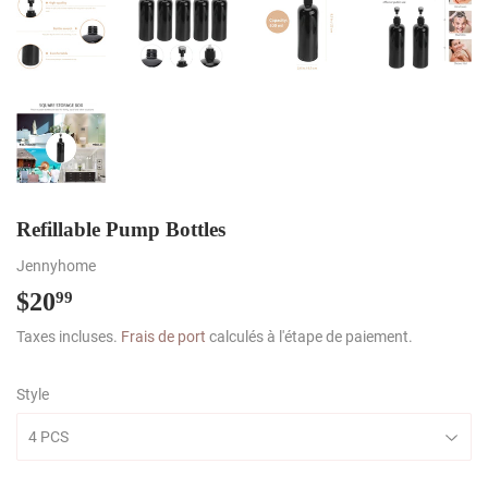
Refillable Pump Bottles
Jennyhome
$20
$20.99
99
Taxes incluses.
Frais de port
calculés à l'étape de paiement.
Style