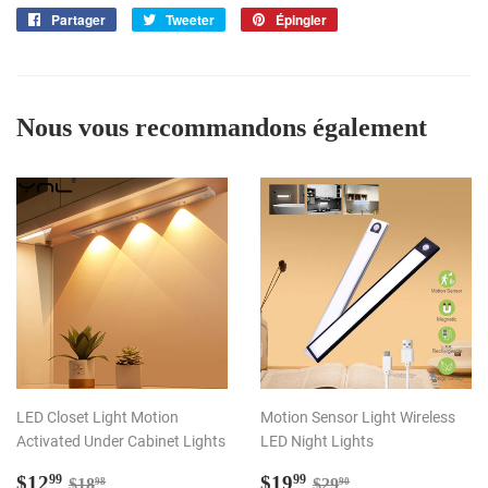
Partager
Partager
Tweeter
Tweeter
Épingler
Épingler
sur
sur
sur
Facebook
Twitter
Pinterest
Nous vous recommandons également
LED Closet Light Motion
Motion Sensor Light Wireless
Activated Under Cabinet Lights
LED Night Lights
Prix
$12.99
Prix
$19.99
Prix régulier
$18.98
Prix régulier
$29.90
$12
$19
99
99
$18
$29
98
90