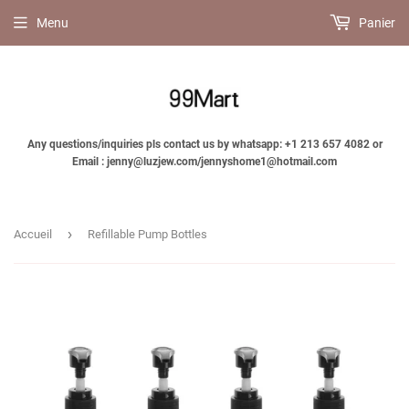
Menu
Panier
Any questions/inquiries pls contact us by whatsapp: +1 213 657 4082 or
Email : jenny@luzjew.com/jennyshome1@hotmail.com
›
Accueil
Refillable Pump Bottles